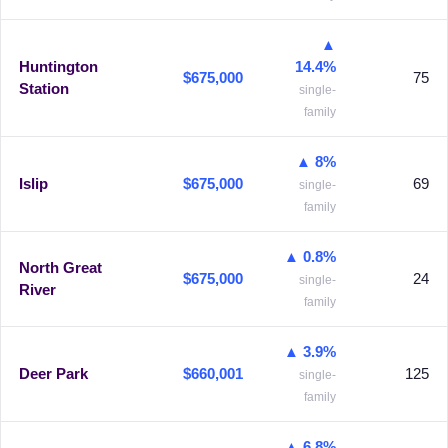
▲
Huntington
14.4%
$675,000
75
Station
single-
family
▲ 8%
Islip
$675,000
69
single-
family
▲ 0.8%
North Great
$675,000
24
single-
River
family
▲ 3.9%
Deer Park
$660,001
125
single-
family
▲ 6.8%