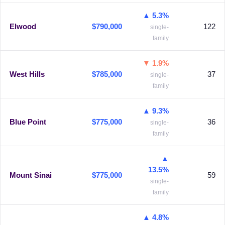
▲ 5.3%
Elwood
$790,000
122
single-
family
▼ 1.9%
West Hills
$785,000
37
single-
family
▲ 9.3%
Blue Point
$775,000
36
single-
family
▲
13.5%
Mount Sinai
$775,000
59
single-
family
▲ 4.8%