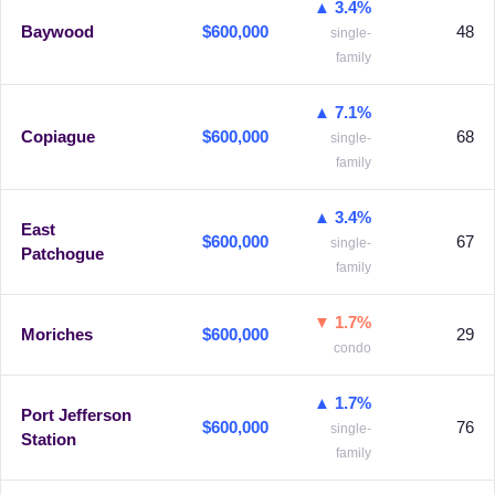
▲ 3.4%
Baywood
$600,000
48
single-
family
▲ 7.1%
Copiague
$600,000
68
single-
family
▲ 3.4%
East
$600,000
67
single-
Patchogue
family
▼ 1.7%
Moriches
$600,000
29
condo
▲ 1.7%
Port Jefferson
$600,000
76
single-
Station
family