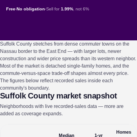
Free
No obligation
Sell for
1.99%
, not 6%
Suffolk County stretches from dense commuter towns on the
Nassau border to the East End — with larger lots, newer
construction and wider price spreads than its western neighbor.
Most of the market is detached single-family homes, and the
commute-versus-space trade-off shapes almost every price.
The figures below reflect recorded sales inside each
community's boundary.
Suffolk County market snapshot
Neighborhoods with live recorded-sales data — more are
added as coverage expands.
Homes
Median
1-yr