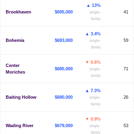
▲ 13%
Brookhaven
$695,000
41
single-
family
▲ 3.4%
Bohemia
$693,000
59
single-
family
▼ 0.6%
Center
$685,000
71
single-
Moriches
family
▲ 7.3%
Baiting Hollow
$680,000
26
single-
family
▼ 0.9%
Wading River
$679,000
53
single-
family