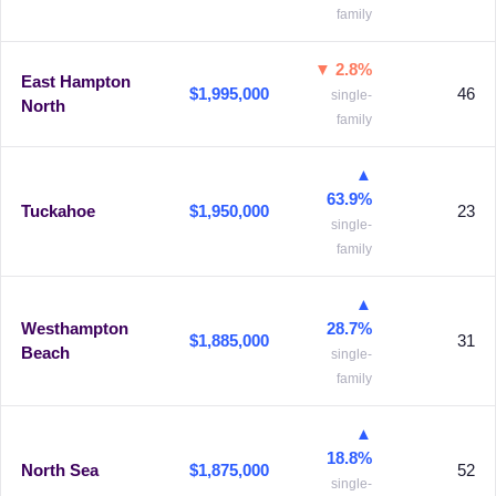
family
▼ 2.8%
East Hampton
$1,995,000
46
single-
North
family
▲
63.9%
Tuckahoe
$1,950,000
23
single-
family
▲
Westhampton
28.7%
$1,885,000
31
Beach
single-
family
▲
18.8%
North Sea
$1,875,000
52
single-