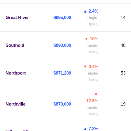
▲ 2.4%
Great River
$895,000
14
single-
family
▼ 10%
Southold
$890,000
48
single-
family
▼ 0.4%
Northport
$871,200
53
single-
family
▼
12.6%
Northville
$870,000
19
single-
family
▲ 7.2%