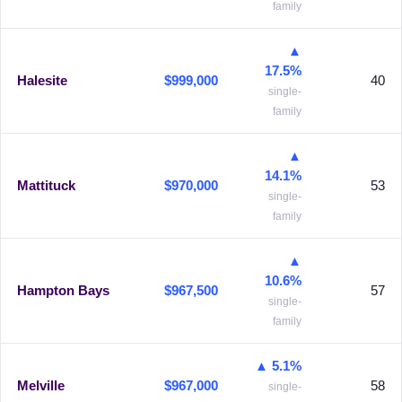
family
▲
17.5%
Halesite
$999,000
40
single-
family
▲
14.1%
Mattituck
$970,000
53
single-
family
▲
10.6%
Hampton Bays
$967,500
57
single-
family
▲ 5.1%
Melville
$967,000
58
single-