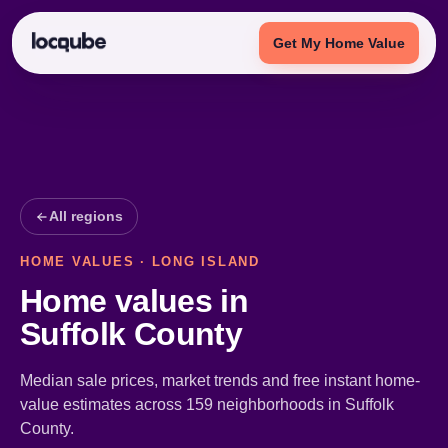
Get My Home Value
All regions
HOME VALUES · LONG ISLAND
Home values in
Suffolk County
Median sale prices, market trends and free instant home-
value estimates across 159 neighborhoods in Suffolk
County.