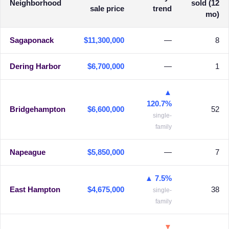
Neighborhood
sold (12
sale price
trend
mo)
Sagaponack
$11,300,000
—
8
Dering Harbor
$6,700,000
—
1
▲
120.7%
Bridgehampton
$6,600,000
52
single-
family
Napeague
$5,850,000
—
7
▲ 7.5%
East Hampton
$4,675,000
38
single-
family
▼