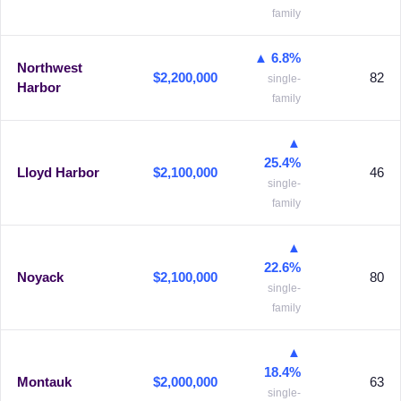
family
▲ 6.8%
Northwest
$2,200,000
82
single-
Harbor
family
▲
25.4%
Lloyd Harbor
$2,100,000
46
single-
family
▲
22.6%
Noyack
$2,100,000
80
single-
family
▲
18.4%
Montauk
$2,000,000
63
single-