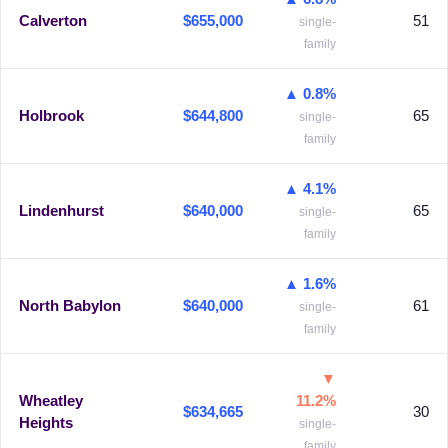
Calverton
$655,000
51
single-
family
▲ 0.8%
Holbrook
$644,800
65
single-
family
▲ 4.1%
Lindenhurst
$640,000
65
single-
family
▲ 1.6%
North Babylon
$640,000
61
single-
family
▼
Wheatley
11.2%
$634,665
30
Heights
single-
family