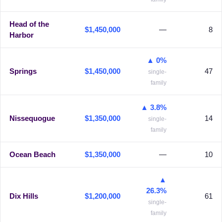
Head of the
$1,450,000
—
8
Harbor
▲ 0%
Springs
$1,450,000
47
single-
family
▲ 3.8%
Nissequogue
$1,350,000
14
single-
family
Ocean Beach
$1,350,000
—
10
▲
26.3%
Dix Hills
$1,200,000
61
single-
family