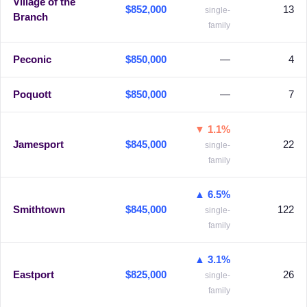
Village of the
$852,000
13
single-
Branch
family
Peconic
$850,000
—
4
Poquott
$850,000
—
7
▼ 1.1%
Jamesport
$845,000
22
single-
family
▲ 6.5%
Smithtown
$845,000
122
single-
family
▲ 3.1%
Eastport
$825,000
26
single-
family