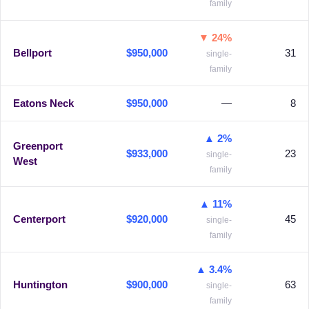
family
▼ 24%
Bellport
$950,000
31
single-
family
Eatons Neck
$950,000
—
8
▲ 2%
Greenport
$933,000
23
single-
West
family
▲ 11%
Centerport
$920,000
45
single-
family
▲ 3.4%
Huntington
$900,000
63
single-
family