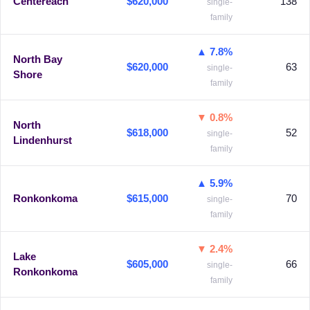
Centereach
$620,000
138
single-
family
▲ 7.8%
North Bay
$620,000
63
single-
Shore
family
▼ 0.8%
North
$618,000
52
single-
Lindenhurst
family
▲ 5.9%
Ronkonkoma
$615,000
70
single-
family
▼ 2.4%
Lake
$605,000
66
single-
Ronkonkoma
family