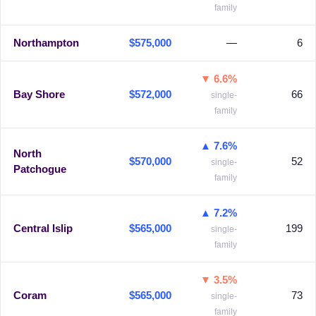
family
Northampton
$575,000
—
6
▼ 6.6%
Bay Shore
$572,000
66
single-
family
▲ 7.6%
North
$570,000
52
single-
Patchogue
family
▲ 7.2%
Central Islip
$565,000
199
single-
family
▼ 3.5%
Coram
$565,000
73
single-
family