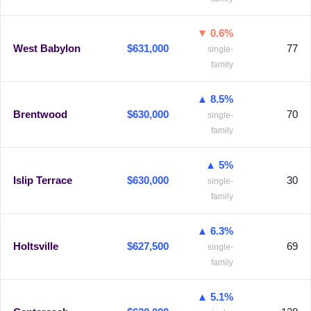
▼ 0.6%
West Babylon
$631,000
77
single-
family
▲ 8.5%
Brentwood
$630,000
70
single-
family
▲ 5%
Islip Terrace
$630,000
30
single-
family
▲ 6.3%
Holtsville
$627,500
69
single-
family
▲ 5.1%