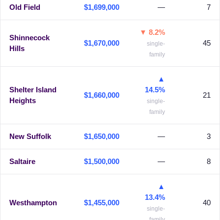
Old Field
$1,699,000
—
7
▼ 8.2%
Shinnecock
$1,670,000
45
single-
Hills
family
▲
Shelter Island
14.5%
$1,660,000
21
Heights
single-
family
New Suffolk
$1,650,000
—
3
Saltaire
$1,500,000
—
8
▲
13.4%
Westhampton
$1,455,000
40
single-
family