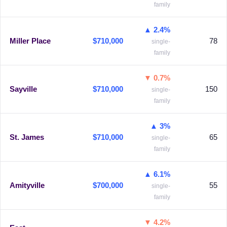
family
▲ 2.4%
Miller Place
$710,000
78
single-
family
▼ 0.7%
Sayville
$710,000
150
single-
family
▲ 3%
St. James
$710,000
65
single-
family
▲ 6.1%
Amityville
$700,000
55
single-
family
▼ 4.2%