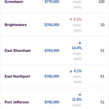
Greenlawn
$770,000
100
single-
family
▼ 6.1%
Brightwaters
$765,000
20
single-
family
▲
14.4%
East Shoreham
$764,000
51
single-
family
▲ 4.1%
East Northport
$760,000
61
single-
family
▲
11.6%
Port Jefferson
$760,000
51
single-