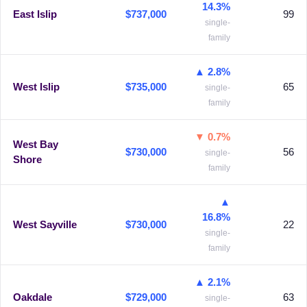
14.3%
East Islip
$737,000
99
single-
family
▲ 2.8%
West Islip
$735,000
65
single-
family
▼ 0.7%
West Bay
$730,000
56
single-
Shore
family
▲
16.8%
West Sayville
$730,000
22
single-
family
▲ 2.1%
Oakdale
$729,000
63
single-