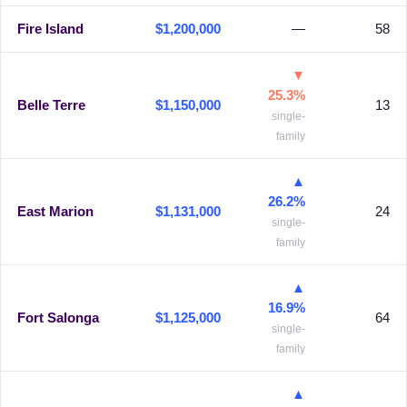
Fire Island
$1,200,000
—
58
▼
25.3%
Belle Terre
$1,150,000
13
single-
family
▲
26.2%
East Marion
$1,131,000
24
single-
family
▲
16.9%
Fort Salonga
$1,125,000
64
single-
family
▲