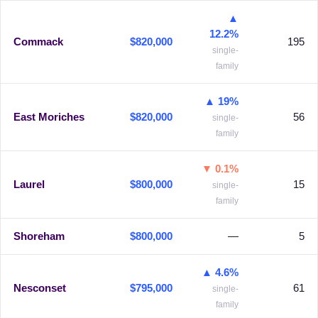
▲
12.2%
Commack
$820,000
195
single-
family
▲ 19%
East Moriches
$820,000
56
single-
family
▼ 0.1%
Laurel
$800,000
15
single-
family
Shoreham
$800,000
—
5
▲ 4.6%
Nesconset
$795,000
61
single-
family