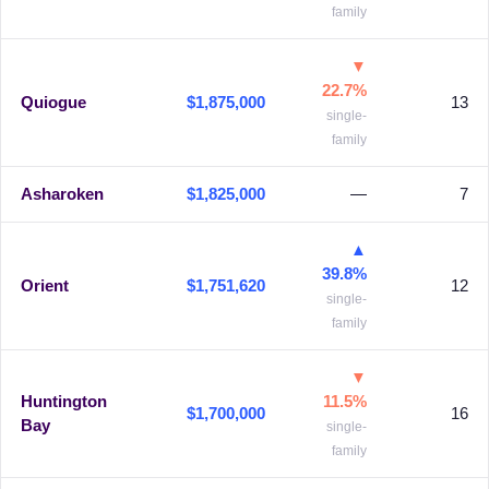
family
▼
22.7%
Quiogue
$1,875,000
13
single-
family
Asharoken
$1,825,000
—
7
▲
39.8%
Orient
$1,751,620
12
single-
family
▼
Huntington
11.5%
$1,700,000
16
Bay
single-
family