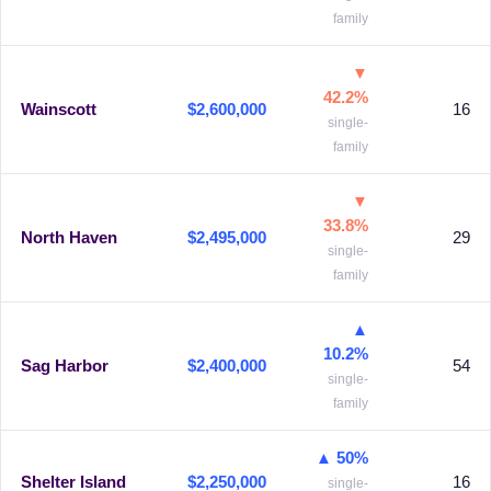
family
▼
42.2%
Wainscott
$2,600,000
16
single-
family
▼
33.8%
North Haven
$2,495,000
29
single-
family
▲
10.2%
Sag Harbor
$2,400,000
54
single-
family
▲ 50%
Shelter Island
$2,250,000
16
single-