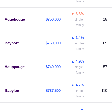
family
▼ 6.3%
Aquebogue
$750,000
18
single-
family
▲ 1.4%
Bayport
$750,000
65
single-
family
▲ 4.9%
Hauppauge
$740,000
57
single-
family
▲ 4.7%
Babylon
$737,500
110
single-
family
▲