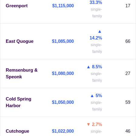
33.3%
Greenport
$1,115,000
17
single-
family
▲
14.2%
East Quogue
$1,085,000
66
single-
family
▲ 8.5%
Remsenburg &
$1,080,000
27
single-
Speonk
family
▲ 5%
Cold Spring
$1,050,000
59
single-
Harbor
family
▼ 2.7%
Cutchogue
$1,022,000
46
single-