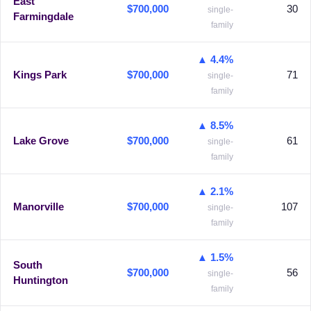
East
$700,000
30
single-
Farmingdale
family
▲ 4.4%
Kings Park
$700,000
71
single-
family
▲ 8.5%
Lake Grove
$700,000
61
single-
family
▲ 2.1%
Manorville
$700,000
107
single-
family
▲ 1.5%
South
$700,000
56
single-
Huntington
family