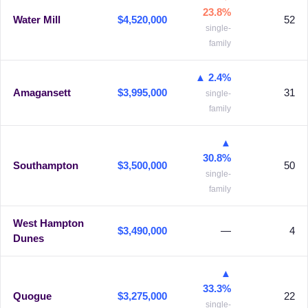
23.8%
Water Mill
$4,520,000
52
single-
family
▲ 2.4%
Amagansett
$3,995,000
31
single-
family
▲
30.8%
Southampton
$3,500,000
50
single-
family
West Hampton
$3,490,000
—
4
Dunes
▲
33.3%
Quogue
$3,275,000
22
single-