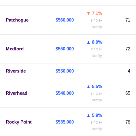
▼ 7.1%
Patchogue
$560,000
71
single-
family
▲ 8.9%
Medford
$550,000
72
single-
family
Riverside
$550,000
—
4
▲ 5.5%
Riverhead
$540,000
65
single-
family
▲ 5.9%
Rocky Point
$535,000
78
single-
family