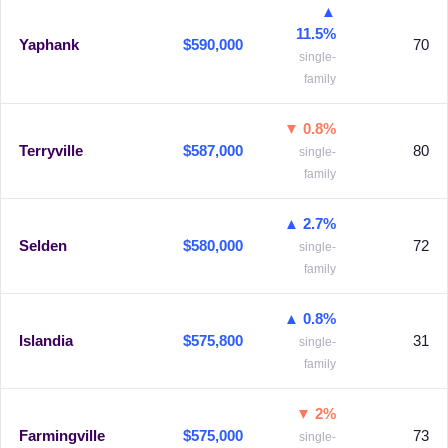
▲
11.5%
Yaphank
$590,000
70
single-
family
▼ 0.8%
Terryville
$587,000
80
single-
family
▲ 2.7%
Selden
$580,000
72
single-
family
▲ 0.8%
Islandia
$575,800
31
single-
family
▼ 2%
Farmingville
$575,000
73
single-