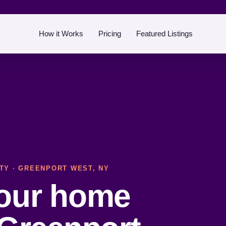
How it Works
Pricing
Featured Listings
TY
· GREENPORT WEST, NY
your home