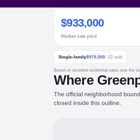
$933,000
Median sale price
Single-family
$979,000
· 22 sold
Based on recorded residential sales over the la
Where Greenpo
The official neighborhood boun
closed inside this outline.