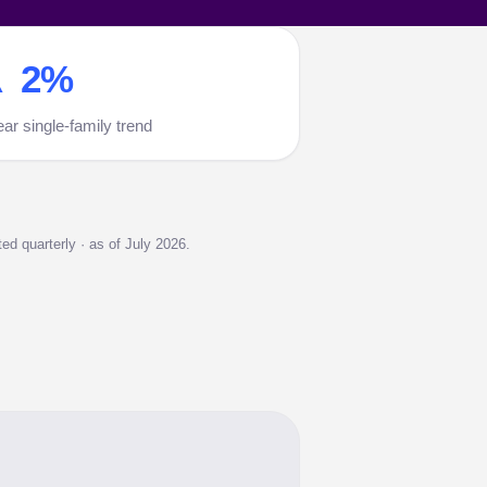
 2%
ear single-family trend
d quarterly · as of July 2026.