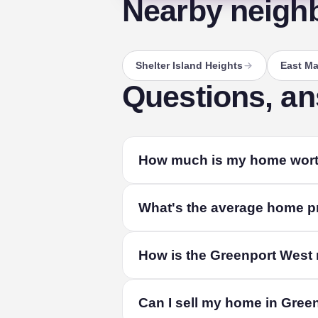
Nearby neigh
Shelter Island Heights
East Ma
Questions, a
How much is my home wort
The fastest way to find out is a free l
What's the average home pr
your home's size and condition, and liv
The median home in Greenport West sold
How is the Greenport West
combined. Among single-family homes, 
depends on its size, condition and exact
From recorded residential sales in Gre
Can I sell my home in Gree
public property records and refreshed qua