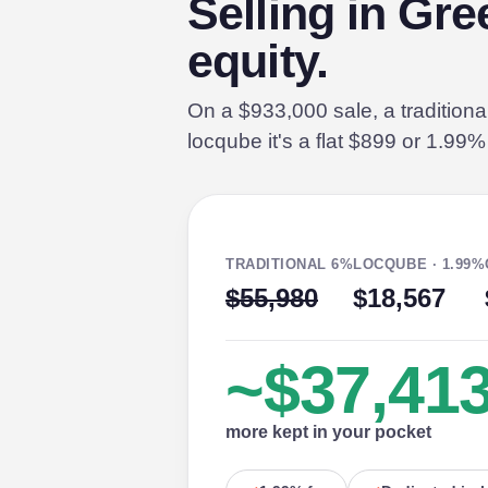
Selling in Gr
equity.
On a $933,000 sale, a tradition
locqube it's a flat $899 or 1.99
TRADITIONAL 6%
LOCQUBE · 1.99%
$55,980
$18,567
~$37,41
more kept in your pocket