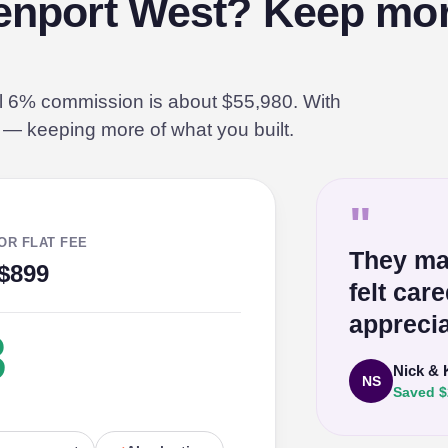
eenport West? Keep mor
al 6% commission is about $55,980. With
% — keeping more of what you built.
"
OR FLAT FEE
They ma
$899
felt car
apprecia
3
Nick & 
NS
Saved $