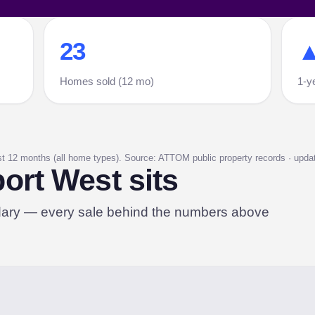
23
▲
Homes sold (12 mo)
1-y
st 12 months (all home types). Source: ATTOM public property records · update
rt West sits
dary — every sale behind the numbers above