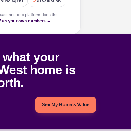
house agent
AI valuation
ouse and one platform does the
Run your own numbers →
 what your
West home is
rth.
See My Home's Value