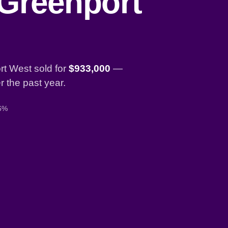
 Greenport
t West sold for
$933,000
—
 the past year.
 6%