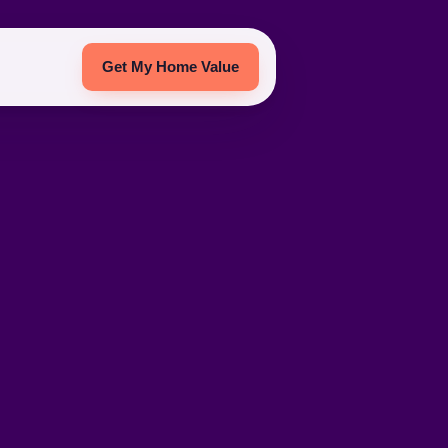
Get My Home Value