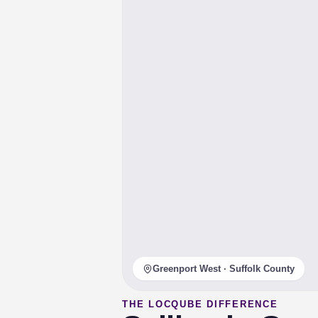
Greenport West · Suffolk County
THE LOCQUBE DIFFERENCE