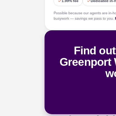
1.99% fee
Dedicated in-
Possible because our agents are in-h
busywork — savings we pass to you.
Find out
Greenport 
wo