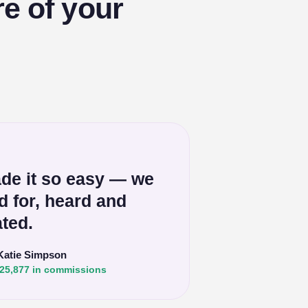
e of your
de it so easy — we
ed for, heard and
ted.
Katie Simpson
25,877 in commissions