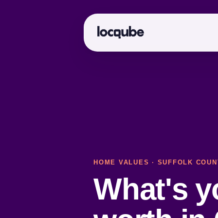
HOME VALUES
·
SUFFOLK COUN
What's 