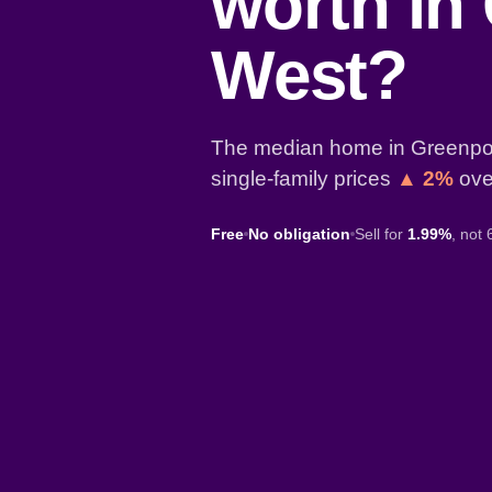
worth in
West?
The median home in Greenpor
single-family prices
▲ 2%
over
Free
No obligation
Sell for
1.99%
, not