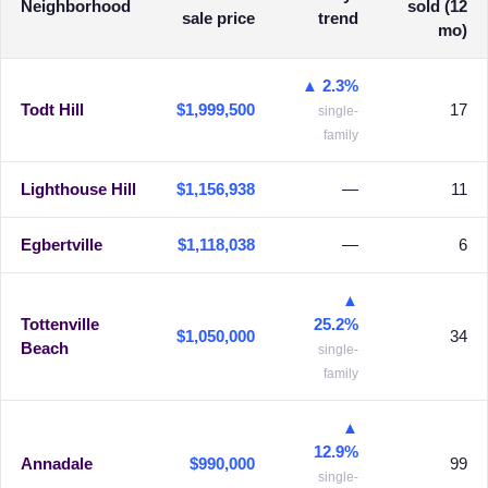
Neighborhood
sold (12
sale price
trend
mo)
▲ 2.3%
Todt Hill
$1,999,500
17
single-
family
Lighthouse Hill
$1,156,938
—
11
Egbertville
$1,118,038
—
6
▲
Tottenville
25.2%
$1,050,000
34
Beach
single-
family
▲
12.9%
Annadale
$990,000
99
single-