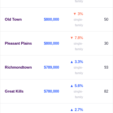
family
▼ 3%
Old Town
$800,000
50
single-
family
▼ 7.8%
Pleasant Plains
$800,000
30
single-
family
▲ 3.3%
Richmondtown
$789,000
93
single-
family
▲ 5.6%
Great Kills
$780,000
82
single-
family
▲ 2.7%