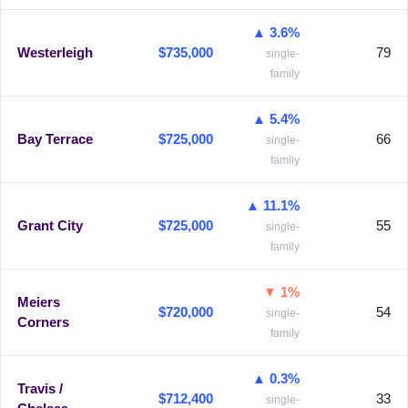
▲ 3.6%
Westerleigh
$735,000
79
single-
family
▲ 5.4%
Bay Terrace
$725,000
66
single-
family
▲ 11.1%
Grant City
$725,000
55
single-
family
▼ 1%
Meiers
$720,000
54
single-
Corners
family
▲ 0.3%
Travis /
$712,400
33
single-