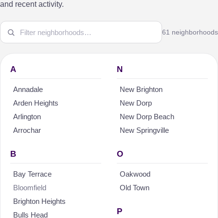
and recent activity.
61 neighborhoods
A
N
Annadale
New Brighton
Arden Heights
New Dorp
Arlington
New Dorp Beach
Arrochar
New Springville
B
O
Bay Terrace
Oakwood
Bloomfield
Old Town
Brighton Heights
P
Bulls Head