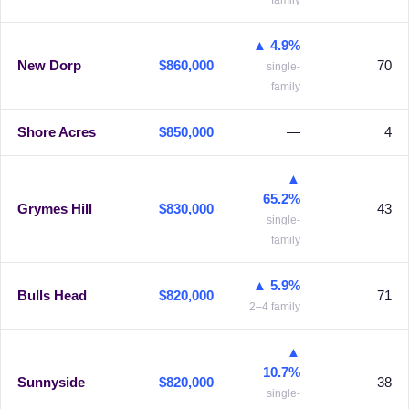
family
▲ 4.9%
New Dorp
$860,000
70
single-
family
Shore Acres
$850,000
—
4
▲
65.2%
Grymes Hill
$830,000
43
single-
family
▲ 5.9%
Bulls Head
$820,000
71
2–4 family
▲
10.7%
Sunnyside
$820,000
38
single-