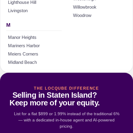
Lighthouse Hill
Willowbrook
Livingston
Woodrow
M
Manor Heights
Mariners Harbor
Meiers Corners
Midland Beach
THE LOCQUBE DIFFERENCE
Selling in Staten Island?
Keep more of your equity.
List for a flat $899 or 1.99% instead of the traditional 6%
— with a dedicated in-house agent and AI-powered
pricing.