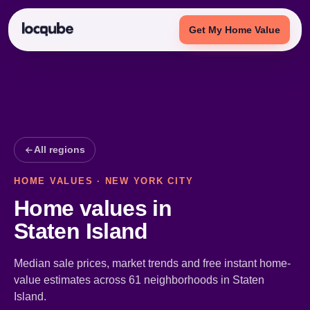
Get My Home Value
All regions
HOME VALUES · NEW YORK CITY
Home values in
Staten Island
Median sale prices, market trends and free instant home-
value estimates across 61 neighborhoods in Staten
Island.