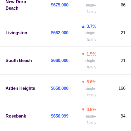
New Dorp
$675,000
66
single-
Beach
family
▲ 3.7%
Livingston
$662,000
21
single-
family
▼ 1.5%
South Beach
$660,000
21
single-
family
▼ 6.6%
Arden Heights
$658,000
166
single-
family
▼ 0.5%
Rosebank
$656,999
94
single-
family