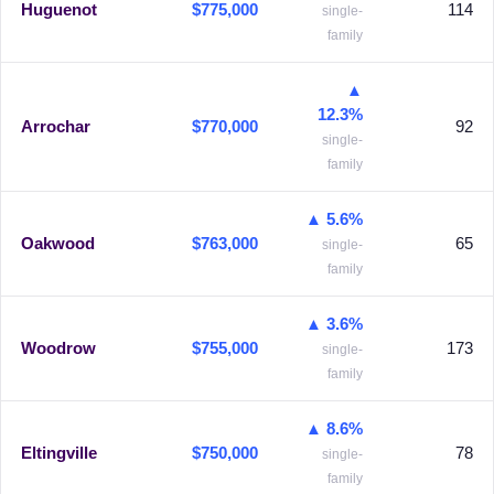
Huguenot
$775,000
114
single-
family
▲
12.3%
Arrochar
$770,000
92
single-
family
▲ 5.6%
Oakwood
$763,000
65
single-
family
▲ 3.6%
Woodrow
$755,000
173
single-
family
▲ 8.6%
Eltingville
$750,000
78
single-
family