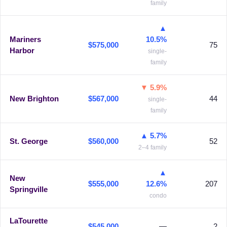
family
▲
Mariners
10.5%
$575,000
75
Harbor
single-
family
▼ 5.9%
New Brighton
$567,000
44
single-
family
▲ 5.7%
St. George
$560,000
52
2–4 family
▲
New
$555,000
12.6%
207
Springville
condo
LaTourette
$545,000
—
2