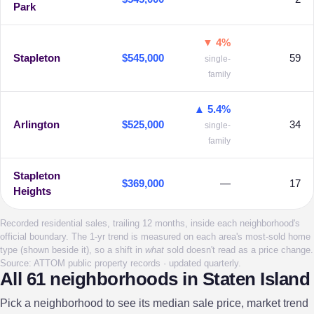
Park
▼ 4%
Stapleton
$545,000
59
single-
family
▲ 5.4%
Arlington
$525,000
34
single-
family
Stapleton
$369,000
—
17
Heights
Recorded residential sales, trailing 12 months, inside each neighborhood's
official boundary. The 1-yr trend is measured on each area's most-sold home
type (shown beside it), so a shift in
what
sold doesn't read as a price change.
Source: ATTOM public property records · updated quarterly.
All 61 neighborhoods in Staten Island
Pick a neighborhood to see its median sale price, market trend