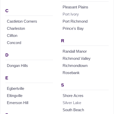
Pleasant Plains
C
Port Ivory
Castleton Corners
Port Richmond
Charleston
Prince's Bay
Clifton
R
Concord
Randall Manor
D
Richmond Valley
Dongan Hills
Richmondtown
Rosebank
E
S
Egbertville
Eltingville
Shore Acres
Emerson Hill
Silver Lake
South Beach