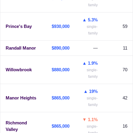
family
▲ 5.3%
Prince's Bay
$930,000
59
single-
family
Randall Manor
$890,000
—
11
▲ 1.9%
Willowbrook
$880,000
70
single-
family
▲ 19%
Manor Heights
$865,000
42
single-
family
▼ 1.1%
Richmond
$865,000
16
single-
Valley