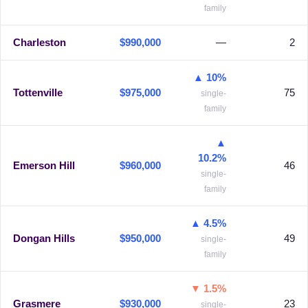
family
Charleston
$990,000
—
2
▲ 10%
Tottenville
$975,000
75
single-
family
▲
10.2%
Emerson Hill
$960,000
46
single-
family
▲ 4.5%
Dongan Hills
$950,000
49
single-
family
▼ 1.5%
Grasmere
$930,000
23
single-