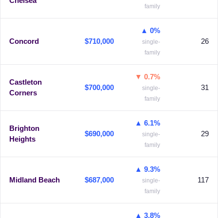
Chelsea
family
▲ 0%
Concord
$710,000
26
single-
family
▼ 0.7%
Castleton
$700,000
31
single-
Corners
family
▲ 6.1%
Brighton
$690,000
29
single-
Heights
family
▲ 9.3%
Midland Beach
$687,000
117
single-
family
▲ 3.8%