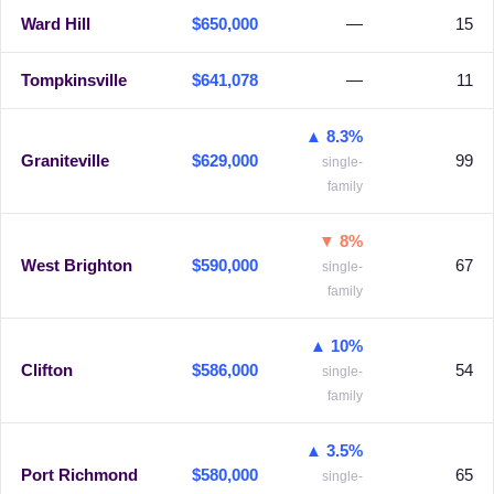
Ward Hill
$650,000
—
15
Tompkinsville
$641,078
—
11
▲ 8.3%
Graniteville
$629,000
99
single-
family
▼ 8%
West Brighton
$590,000
67
single-
family
▲ 10%
Clifton
$586,000
54
single-
family
▲ 3.5%
Port Richmond
$580,000
65
single-