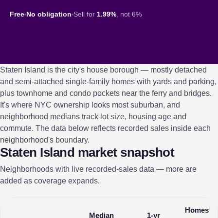
Free
No obligation
Sell for
1.99%
, not 6%
Staten Island is the city's house borough — mostly detached
and semi-attached single-family homes with yards and parking,
plus townhome and condo pockets near the ferry and bridges.
It's where NYC ownership looks most suburban, and
neighborhood medians track lot size, housing age and
commute. The data below reflects recorded sales inside each
neighborhood's boundary.
Staten Island market snapshot
Neighborhoods with live recorded-sales data — more are
added as coverage expands.
Homes
Median
1-yr