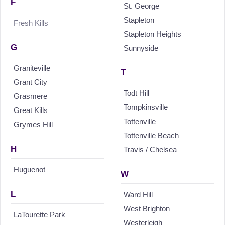
F
St. George
Stapleton
Fresh Kills
Stapleton Heights
G
Sunnyside
Graniteville
T
Grant City
Todt Hill
Grasmere
Tompkinsville
Great Kills
Tottenville
Grymes Hill
Tottenville Beach
H
Travis / Chelsea
Huguenot
W
L
Ward Hill
West Brighton
LaTourette Park
Westerleigh