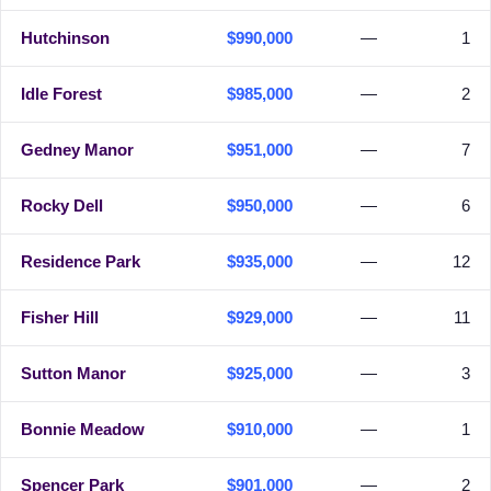
Hutchinson
$990,000
—
1
Idle Forest
$985,000
—
2
Gedney Manor
$951,000
—
7
Rocky Dell
$950,000
—
6
Residence Park
$935,000
—
12
Fisher Hill
$929,000
—
11
Sutton Manor
$925,000
—
3
Bonnie Meadow
$910,000
—
1
Spencer Park
$901,000
—
2