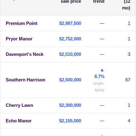
sale price
trend
(12
mo)
Premium Point
$2,987,500
—
1
Pryor Manor
$2,752,000
—
1
Davenport's Neck
$2,510,000
—
3
▲
8.7%
Southern Harrison
$2,500,000
67
single-
family
Cherry Lawn
$2,300,000
—
1
Echo Manor
$2,155,000
—
4