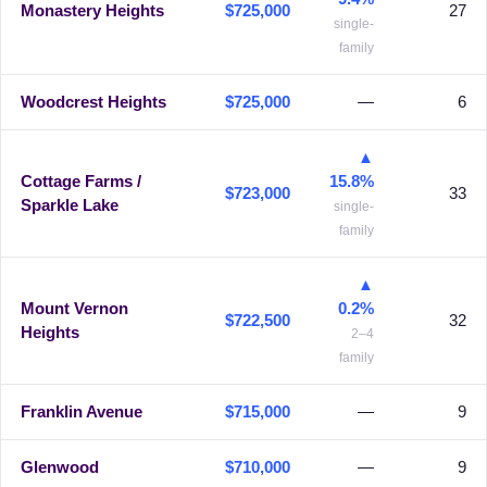
Monastery Heights
$725,000
27
single-
family
Woodcrest Heights
$725,000
—
6
▲
Cottage Farms /
15.8%
$723,000
33
Sparkle Lake
single-
family
▲
Mount Vernon
0.2%
$722,500
32
Heights
2–4
family
Franklin Avenue
$715,000
—
9
Glenwood
$710,000
—
9