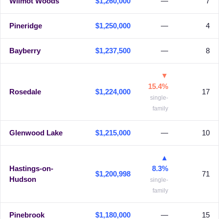
Wilmot Woods
$1,260,000
—
7
Pineridge
$1,250,000
—
4
Bayberry
$1,237,500
—
8
▼
15.4%
Rosedale
$1,224,000
17
single-
family
Glenwood Lake
$1,215,000
—
10
▲
Hastings-on-
8.3%
$1,200,998
71
Hudson
single-
family
Pinebrook
$1,180,000
—
15