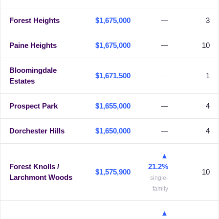
Forest Heights
$1,675,000
—
3
Paine Heights
$1,675,000
—
10
Bloomingdale
$1,671,500
—
1
Estates
Prospect Park
$1,655,000
—
4
Dorchester Hills
$1,650,000
—
4
▲
Forest Knolls /
21.2%
$1,575,900
10
Larchmont Woods
single-
family
▲