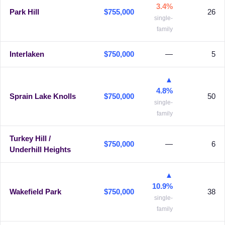
3.4%
Park Hill
$755,000
26
single-
family
Interlaken
$750,000
—
5
▲
4.8%
Sprain Lake Knolls
$750,000
50
single-
family
Turkey Hill /
$750,000
—
6
Underhill Heights
▲
10.9%
Wakefield Park
$750,000
38
single-
family