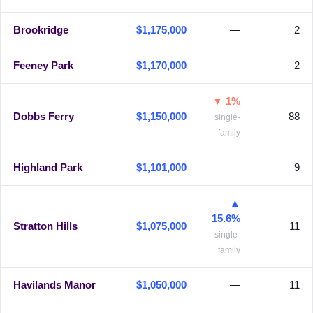
Brookridge
$1,175,000
—
2
Feeney Park
$1,170,000
—
2
▼ 1%
Dobbs Ferry
$1,150,000
88
single-
family
Highland Park
$1,101,000
—
9
▲
15.6%
Stratton Hills
$1,075,000
11
single-
family
Havilands Manor
$1,050,000
—
11