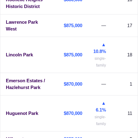
Historic District
Lawrence Park
$875,000
—
17
West
▲
10.8%
Lincoln Park
$875,000
18
single-
family
Emerson Estates /
$870,000
—
1
Hazlehurst Park
▲
6.1%
Huguenot Park
$870,000
11
single-
family