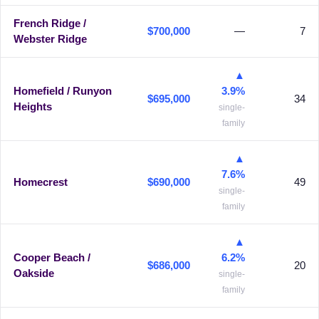
French Ridge /
$700,000
—
7
Webster Ridge
▲
Homefield / Runyon
3.9%
$695,000
34
Heights
single-
family
▲
7.6%
Homecrest
$690,000
49
single-
family
▲
Cooper Beach /
6.2%
$686,000
20
Oakside
single-
family