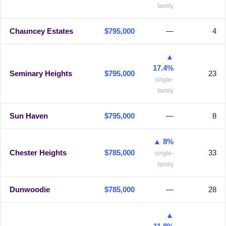
family
Chauncey Estates
$795,000
—
4
▲
17.4%
Seminary Heights
$795,000
23
single-
family
Sun Haven
$795,000
—
8
▲ 8%
Chester Heights
$785,000
33
single-
family
Dunwoodie
$785,000
—
28
▲