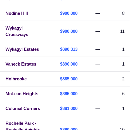
Nodine Hill
$900,000
—
8
Wykagyl
$900,000
—
11
Crossways
Wykagyl Estates
$890,313
—
1
Vaneck Estates
$890,000
—
1
Holbrooke
$885,000
—
2
McLean Heights
$885,000
—
6
Colonial Corners
$881,000
—
1
Rochelle Park -
Rochelle Heights
$880,000
—
10