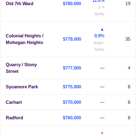
11.8%
Old 7th Ward
$780,000
19
2–4
family
▲
Colonial Heights /
0.9%
$779,000
35
Mohegan Heights
single-
family
Quarry / Stony
$777,000
—
4
Street
Sycamore Park
$775,000
—
8
Carhart
$770,000
—
6
Radford
$760,000
—
8
▼