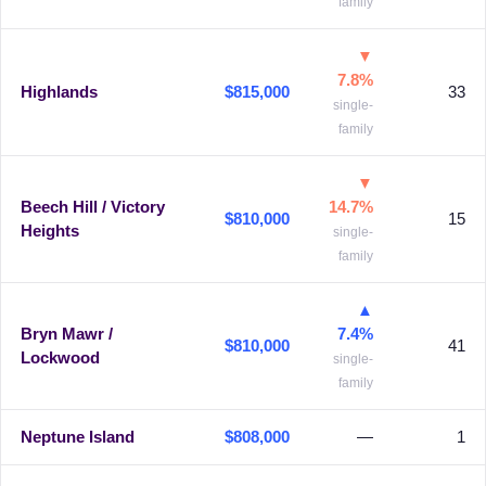
family
▼
7.8%
Highlands
$815,000
33
single-
family
▼
Beech Hill / Victory
14.7%
$810,000
15
Heights
single-
family
▲
Bryn Mawr /
7.4%
$810,000
41
Lockwood
single-
family
Neptune Island
$808,000
—
1