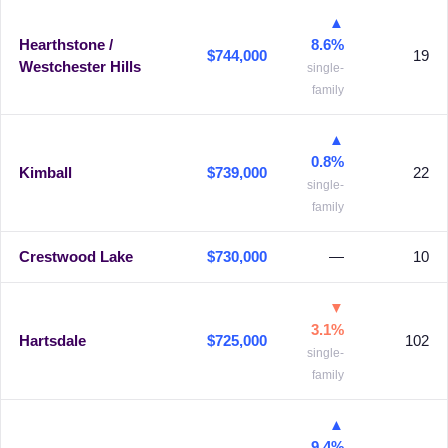
▲
Hearthstone /
8.6%
$744,000
19
Westchester Hills
single-
family
▲
0.8%
Kimball
$739,000
22
single-
family
Crestwood Lake
$730,000
—
10
▼
3.1%
Hartsdale
$725,000
102
single-
family
▲
9.4%