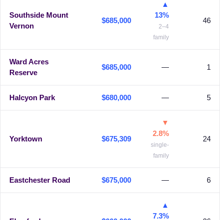
▲
Southside Mount
13%
$685,000
46
Vernon
2–4
family
Ward Acres
$685,000
—
1
Reserve
Halcyon Park
$680,000
—
5
▼
2.8%
Yorktown
$675,309
24
single-
family
Eastchester Road
$675,000
—
6
▲
7.3%