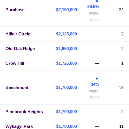
▲
26.5%
Purchase
$2,150,000
34
single-
family
Hillair Circle
$2,125,000
—
2
Old Oak Ridge
$1,950,000
—
2
Crow Hill
$1,725,000
—
1
▲
34%
Beechmont
$1,700,000
13
single-
family
Pinebrook Heights
$1,700,000
—
2
Wykagyl Park
$1,700,000
—
11