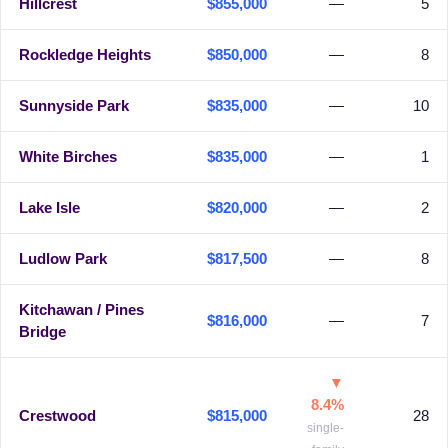
Hillcrest
$855,000
—
5
Rockledge Heights
$850,000
—
8
Sunnyside Park
$835,000
—
10
White Birches
$835,000
—
1
Lake Isle
$820,000
—
2
Ludlow Park
$817,500
—
8
Kitchawan / Pines
$816,000
—
7
Bridge
▼
8.4%
Crestwood
$815,000
28
single-