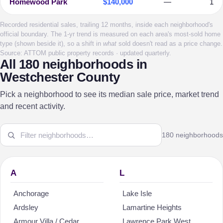
Homewood Park
$140,000
—
1
Recorded residential sales, trailing 12 months, inside each neighborhood's
official boundary. The 1-yr trend is measured on each area's most-sold home
type (shown beside it), so a shift in
what
sold doesn't read as a price change.
Source: ATTOM public property records · updated quarterly.
All 180 neighborhoods in
Westchester County
Pick a neighborhood to see its median sale price, market trend
and recent activity.
180 neighborhoods
A
L
Anchorage
Lake Isle
Ardsley
Lamartine Heights
Armour Villa / Cedar
Lawrence Park West