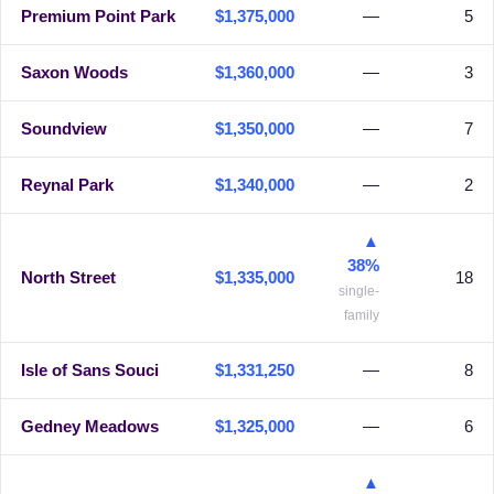
Premium Point Park
$1,375,000
—
5
Saxon Woods
$1,360,000
—
3
Soundview
$1,350,000
—
7
Reynal Park
$1,340,000
—
2
▲
38%
North Street
$1,335,000
18
single-
family
Isle of Sans Souci
$1,331,250
—
8
Gedney Meadows
$1,325,000
—
6
▲