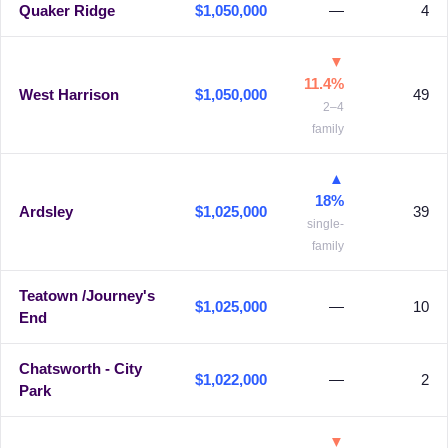
Quaker Ridge
$1,050,000
—
4
▼
11.4%
West Harrison
$1,050,000
49
2–4
family
▲
18%
Ardsley
$1,025,000
39
single-
family
Teatown /Journey's
$1,025,000
—
10
End
Chatsworth - City
$1,022,000
—
2
Park
▼