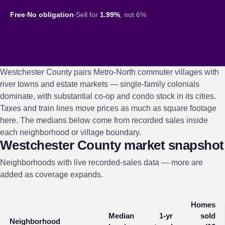
Free
No obligation
Sell for
1.99%
, not 6%
Westchester County pairs Metro-North commuter villages with
river towns and estate markets — single-family colonials
dominate, with substantial co-op and condo stock in its cities.
Taxes and train lines move prices as much as square footage
here. The medians below come from recorded sales inside
each neighborhood or village boundary.
Westchester County market snapshot
Neighborhoods with live recorded-sales data — more are
added as coverage expands.
Homes
Median
1-yr
sold
Neighborhood