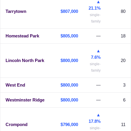
▲
21.1%
Tarrytown
$807,000
80
single-
family
Homestead Park
$805,000
—
18
▲
7.6%
Lincoln North Park
$800,000
20
single-
family
West End
$800,000
—
3
Westminster Ridge
$800,000
—
6
▲
17.8%
Crompond
$796,000
11
single-