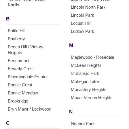
Knolls
Lincoln North Park
Lincoln Park
B
Locust Hill
Battle Hill
Ludlow Park
Bayberry
M
Beech Hill / Victory
Heights
Maplewood - Rosedale
Beechmont
McLean Heights
Beverly Crest
Mohansic Park
Bloomingdale Estates
Mohegan Lake
Bonnie Crest
Monastery Heights
Bonnie Meadow
Mount Vernon Heights
Brookridge
Bryn Mawr / Lockwood
N
C
Nepera Park