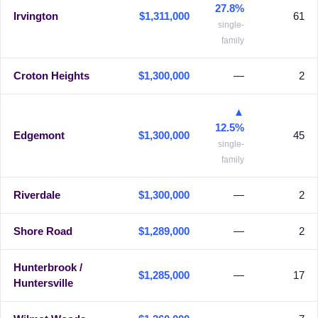
27.8%
Irvington
$1,311,000
61
single-
family
Croton Heights
$1,300,000
—
2
▲
12.5%
Edgemont
$1,300,000
45
single-
family
Riverdale
$1,300,000
—
2
Shore Road
$1,289,000
—
2
Hunterbrook /
$1,285,000
—
17
Huntersville