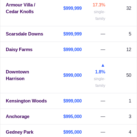
Armour Villa /
17.3%
$999,999
32
Cedar Knolls
single-
family
Scarsdale Downs
$999,999
—
5
Daisy Farms
$999,000
—
12
▲
Downtown
1.8%
$999,000
50
Harrison
single-
family
Kensington Woods
$999,000
—
1
Anchorage
$995,000
—
3
Gedney Park
$995,000
—
4