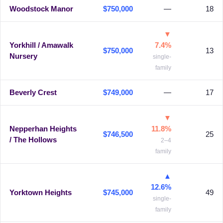
Woodstock Manor
$750,000
—
18
▼
Yorkhill / Amawalk
7.4%
$750,000
13
Nursery
single-
family
Beverly Crest
$749,000
—
17
▼
Nepperhan Heights
11.8%
$746,500
25
/ The Hollows
2–4
family
▲
12.6%
Yorktown Heights
$745,000
49
single-
family