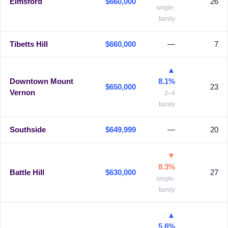
Elmsford
$660,000
26
single-
family
Tibetts Hill
$660,000
—
7
▲
Downtown Mount
8.1%
$650,000
23
Vernon
2–4
family
Southside
$649,999
—
20
▼
8.3%
Battle Hill
$630,000
27
single-
family
▲
5.6%