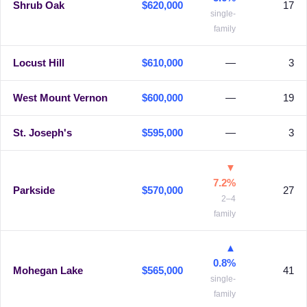
Shrub Oak
$620,000
17
single-
family
Locust Hill
$610,000
—
3
West Mount Vernon
$600,000
—
19
St. Joseph's
$595,000
—
3
▼
7.2%
Parkside
$570,000
27
2–4
family
▲
0.8%
Mohegan Lake
$565,000
41
single-
family