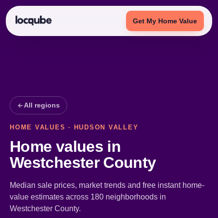
Get My Home Value
All regions
HOME VALUES · HUDSON VALLEY
Home values in
Westchester County
Median sale prices, market trends and free instant home-
value estimates across 180 neighborhoods in
Westchester County.