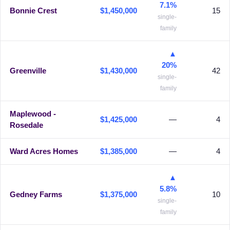
7.1%
Bonnie Crest
$1,450,000
15
single-
family
▲
20%
Greenville
$1,430,000
42
single-
family
Maplewood -
$1,425,000
—
4
Rosedale
Ward Acres Homes
$1,385,000
—
4
▲
5.8%
Gedney Farms
$1,375,000
10
single-
family