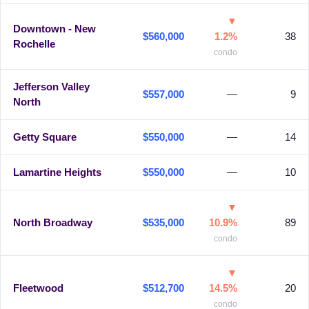
▼
Downtown - New
$560,000
1.2%
38
Rochelle
condo
Jefferson Valley
$557,000
—
9
North
Getty Square
$550,000
—
14
Lamartine Heights
$550,000
—
10
▼
North Broadway
$535,000
10.9%
89
condo
▼
Fleetwood
$512,700
14.5%
20
condo