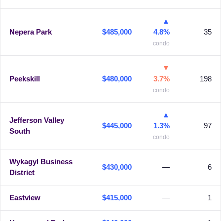
▲
Nepera Park
$485,000
4.8%
35
condo
▼
Peekskill
$480,000
3.7%
198
condo
▲
Jefferson Valley
$445,000
1.3%
97
South
condo
Wykagyl Business
$430,000
—
6
District
Eastview
$415,000
—
1