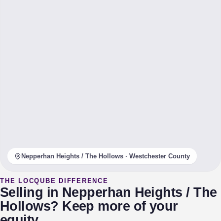
Nepperhan Heights / The Hollows · Westchester County
THE LOCQUBE DIFFERENCE
Selling in Nepperhan Heights / The
Hollows? Keep more of your
equity.