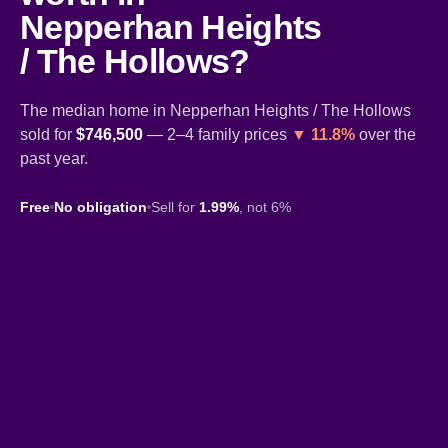
Nepperhan Heights
/ The Hollows?
The median home in Nepperhan Heights / The Hollows
sold for
$746,500
— 2–4 family prices
▼ 11.8%
over the
past year.
Free
No obligation
Sell for
1.99%
, not 6%