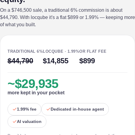
On a $746,500 sale, a traditional 6% commission is about
$44,790. With locqube it's a flat $899 or 1.99% — keeping more
of what you built.
TRADITIONAL 6%
LOCQUBE · 1.99%
OR FLAT FEE
$44,790
$14,855
$899
~$29,935
more kept in your pocket
1.99% fee
Dedicated in-house agent
AI valuation