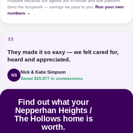
Possible because our agents are in-house and one platform
does the busywork — savings we pass to you.
Run your own
numbers →
"
They made it so easy — we felt cared for,
heard and appreciated.
Nick & Katie Simpson
NS
Saved $25,877 in commissions
Find out what your
Nepperhan Heights /
The Hollows home is
worth.