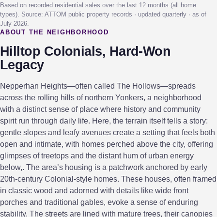
Based on recorded residential sales over the last 12 months (all home
types). Source: ATTOM public property records · updated quarterly · as of
July 2026.
ABOUT THE NEIGHBORHOOD
Hilltop Colonials, Hard-Won
Legacy
Nepperhan Heights—often called The Hollows—spreads
across the rolling hills of northern Yonkers, a neighborhood
with a distinct sense of place where history and community
spirit run through daily life. Here, the terrain itself tells a story:
gentle slopes and leafy avenues create a setting that feels both
open and intimate, with homes perched above the city, offering
glimpses of treetops and the distant hum of urban energy
below,. The area’s housing is a patchwork anchored by early
20th-century Colonial-style homes. These houses, often framed
in classic wood and adorned with details like wide front
porches and traditional gables, evoke a sense of enduring
stability. The streets are lined with mature trees, their canopies