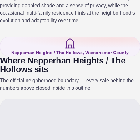
providing dappled shade and a sense of privacy, while the
occasional multi-family residence hints at the neighborhood’s
evolution and adaptability over time,.
Nepperhan Heights / The Hollows, Westchester County
Where Nepperhan Heights / The
Hollows sits
The official neighborhood boundary — every sale behind the
numbers above closed inside this outline.