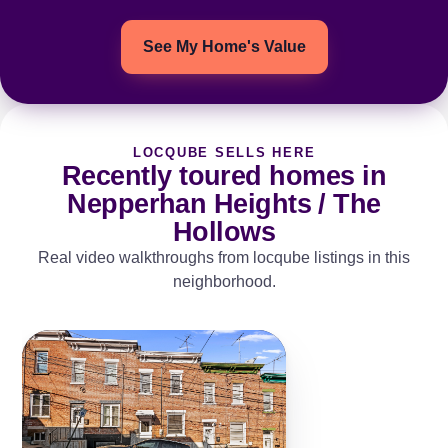
See My Home's Value
LOCQUBE SELLS HERE
Recently toured homes in
Nepperhan Heights / The
Hollows
Real video walkthroughs from locqube listings in this
neighborhood.