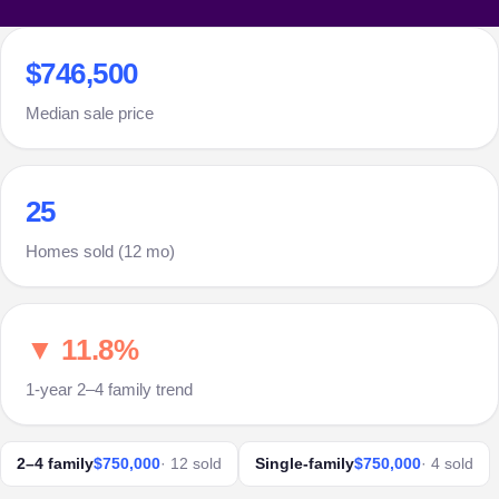
$746,500
Median sale price
25
Homes sold (12 mo)
▼ 11.8%
1-year 2–4 family trend
2–4 family
$750,000
· 12 sold
Single-family
$750,000
· 4 sold