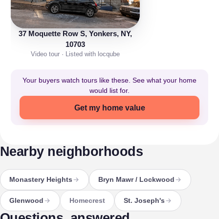
37 Moquette Row S, Yonkers, NY,
10703
Video tour · Listed with locqube
Your buyers watch tours like these. See what your home
would list for.
Get my home value
Nearby neighborhoods
Monastery Heights
Bryn Mawr / Lockwood
Glenwood
Homecrest
St. Joseph's
Questions, answered