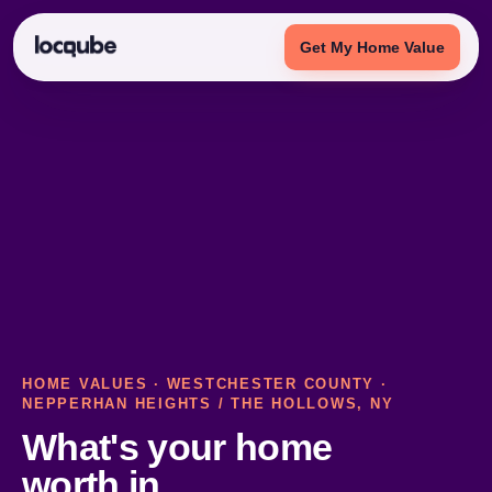
Get My Home Value
HOME VALUES
·
WESTCHESTER COUNTY
·
NEPPERHAN HEIGHTS / THE HOLLOWS, NY
What's your home
worth in