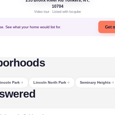
255 Bronx River Rd Yonkers, NY,
10704
Video tour · Listed with locqube
se. See what your home would list for.
Get 
borhoods
incoln Park
Lincoln North Park
Seminary Heights
nswered