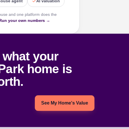
house agent
AI valuation
ouse and one platform does the
Run your own numbers →
 what your
Park home is
rth.
See My Home's Value