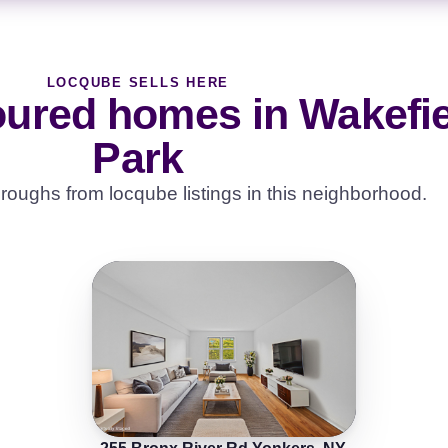
LOCQUBE SELLS HERE
oured homes in Wakefi
Park
roughs from locqube listings in this neighborhood.