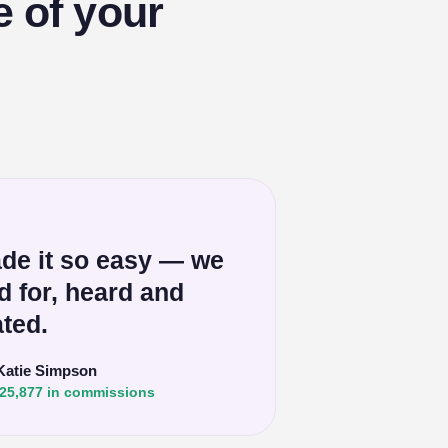
e of your
de it so easy — we
ed for, heard and
ted.
Katie Simpson
25,877 in commissions