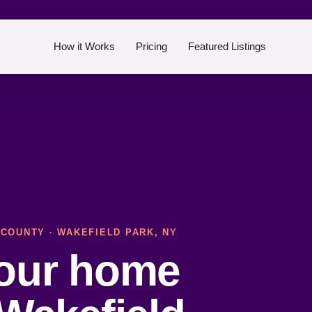
How it Works
Pricing
Featured Listings
 COUNTY
· WAKEFIELD PARK, NY
your home