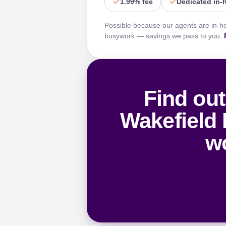
1.99% fee
Dedicated in-
Possible because our agents are in-h
busywork — savings we pass to you.
Find out
Wakefield 
wo