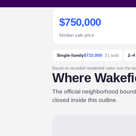
$750,000
Median sale price
Single-family
$710,000
· 21 sold
2–4
Based on recorded residential sales over the la
Where Wakefie
The official neighborhood boun
closed inside this outline.