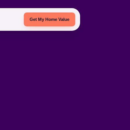
Get My Home Value