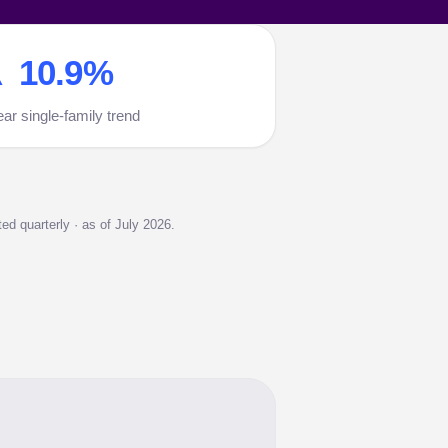
 10.9%
ear single-family trend
d quarterly · as of July 2026.