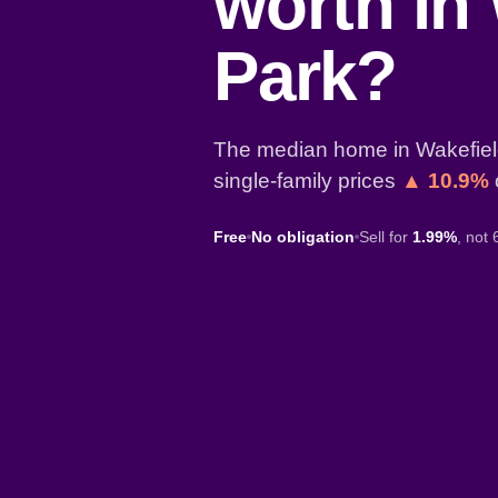
worth in
Park?
The median home in Wakefield
single-family prices
▲ 10.9%
Free
No obligation
Sell for
1.99%
, not