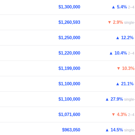
$1,300,000
▲ 5.4%
2–4 
$1,260,593
▼ 2.9%
single
$1,250,000
▲ 12.2%
$1,220,000
▲ 10.4%
2–4 
$1,199,000
▼ 10.3
$1,100,000
▲ 21.1%
$1,100,000
▲ 27.9%
single
$1,071,600
▼ 4.3%
2–4 
$963,050
▲ 14.5%
single