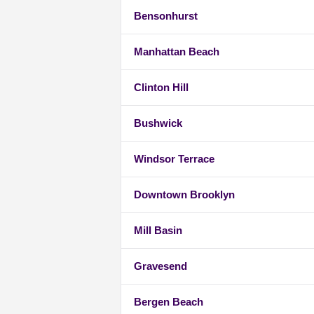
Bensonhurst
Manhattan Beach
Clinton Hill
Bushwick
Windsor Terrace
Downtown Brooklyn
Mill Basin
Gravesend
Bergen Beach