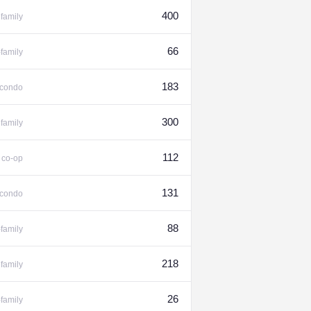
400
family
66
-family
183
condo
300
family
%
112
co-op
131
condo
88
-family
218
family
26
-family