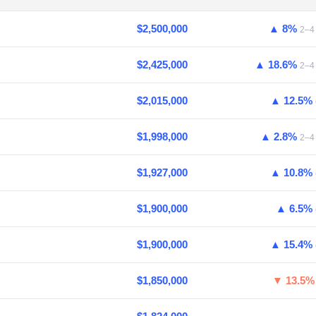
$2,500,000
▲ 8%
2–4 
$2,425,000
▲ 18.6%
2–4 
$2,015,000
▲ 12.5%
$1,998,000
▲ 2.8%
2–4 
$1,927,000
▲ 10.8%
$1,900,000
▲ 6.5%
$1,900,000
▲ 15.4%
$1,850,000
▼ 13.5