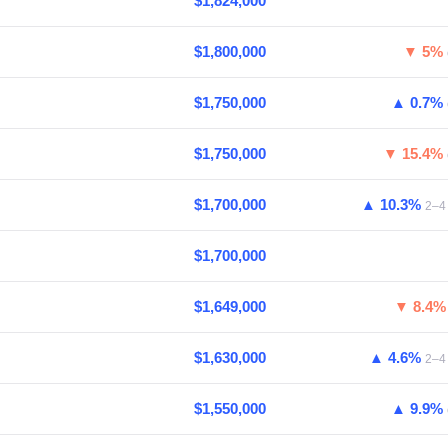
$1,824,000
$1,800,000
▼ 5%
$1,750,000
▲ 0.7%
$1,750,000
▼ 15.4%
$1,700,000
▲ 10.3%
2–4 
$1,700,000
$1,649,000
▼ 8.4
$1,630,000
▲ 4.6%
2–4 
$1,550,000
▲ 9.9%