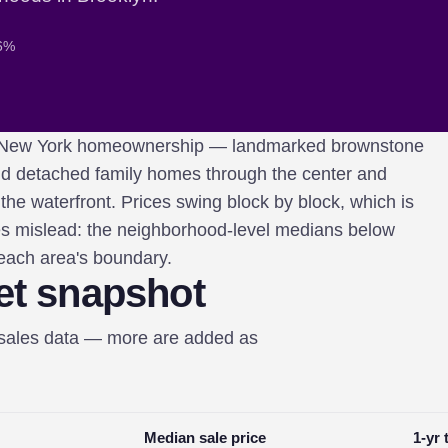
 6%
 of New York homeownership — landmarked brownstone
nd detached family homes through the center and
he waterfront. Prices swing block by block, which is
s mislead: the neighborhood-level medians below
 each area's boundary.
et snapshot
-sales data — more are added as
Median sale price
1-yr 