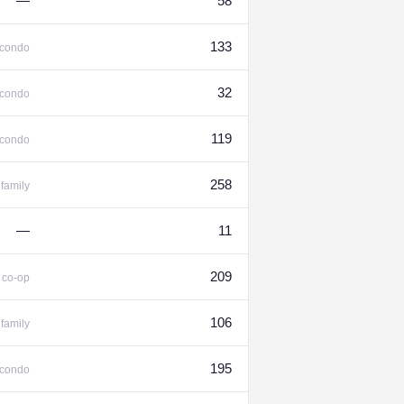
—
58
133
condo
32
condo
119
condo
258
family
—
11
%
209
co-op
106
family
195
condo