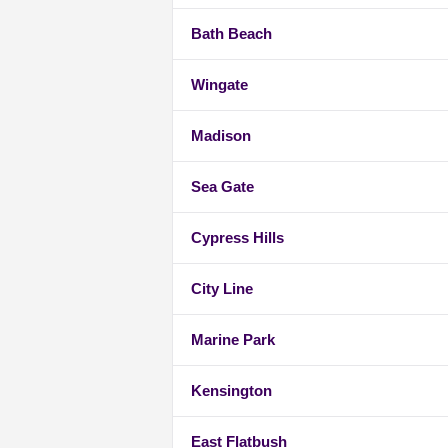
Bath Beach
Wingate
Madison
Sea Gate
Cypress Hills
City Line
Marine Park
Kensington
East Flatbush