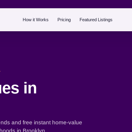
How it Works
Pricing
Featured Listings
Y
es in
ends and free instant home-value
hoods in Brooklyn.