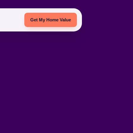
Get My Home Value