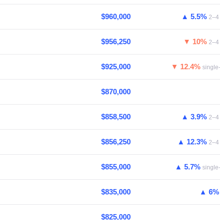
$960,000
▲ 5.5%
2–4 
$956,250
▼ 10%
2–4 
$925,000
▼ 12.4%
single
$870,000
$858,500
▲ 3.9%
2–4 
$856,250
▲ 12.3%
2–4 
$855,000
▲ 5.7%
single
$835,000
▲ 6
$825,000