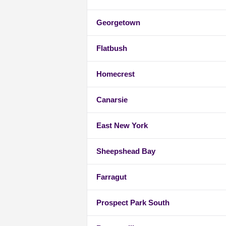
Georgetown
Flatbush
Homecrest
Canarsie
East New York
Sheepshead Bay
Farragut
Prospect Park South