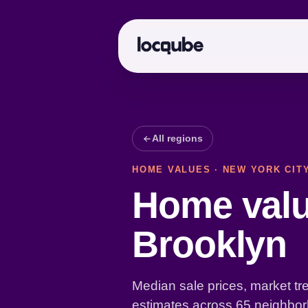
All regions
HOME VALUES · NEW YORK CIT
Home valu
Brooklyn
Median sale prices, market tr
estimates across 65 neighbor