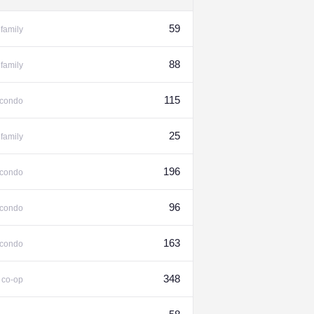
59
family
88
family
115
condo
25
family
196
condo
96
condo
163
condo
%
348
co-op