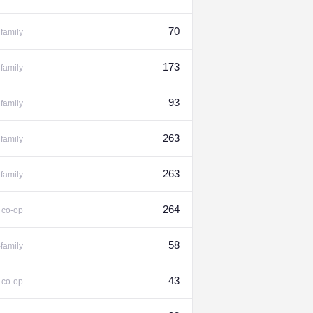
70
family
173
family
93
family
263
family
263
family
%
264
co-op
58
-family
%
43
co-op