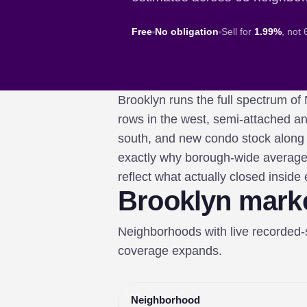
Free
No obligation
Sell for
1.99%
, not
Brooklyn runs the full spectrum
rows in the west, semi-attached a
south, and new condo stock along t
exactly why borough-wide average
reflect what actually closed inside
Brooklyn mark
Neighborhoods with live recorded
coverage expands.
Neighborhood