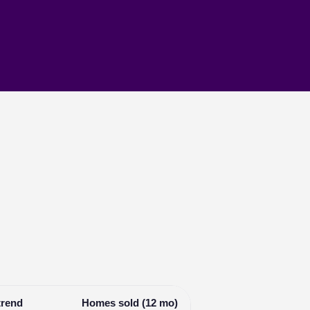
trend
Homes sold (12 mo)