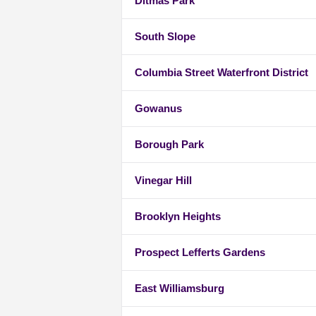
Ditmas Park
South Slope
Columbia Street Waterfront District
Gowanus
Borough Park
Vinegar Hill
Brooklyn Heights
Prospect Lefferts Gardens
East Williamsburg