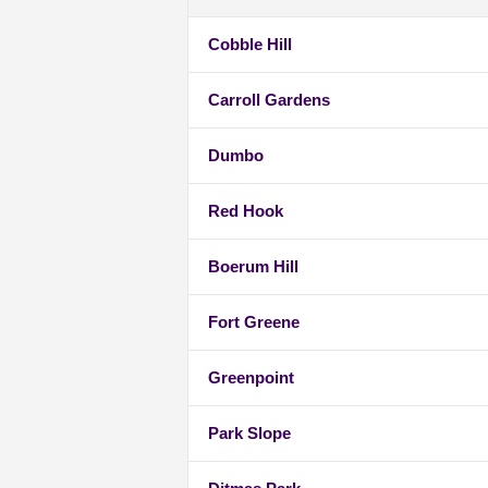
Cobble Hill
Carroll Gardens
Dumbo
Red Hook
Boerum Hill
Fort Greene
Greenpoint
Park Slope