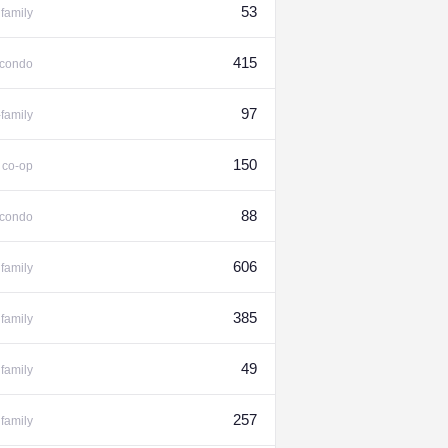
53
family
415
condo
97
-family
%
150
co-op
88
condo
606
family
385
family
49
family
257
family