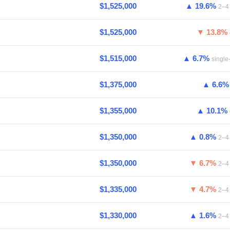
$1,525,000
▲ 19.6%
2–4 
$1,525,000
▼ 13.8%
$1,515,000
▲ 6.7%
single
$1,375,000
▲ 6.6
$1,355,000
▲ 10.1%
$1,350,000
▲ 0.8%
2–4 
$1,350,000
▼ 6.7%
2–4 
$1,335,000
▼ 4.7%
2–4 
$1,330,000
▲ 1.6%
2–4 