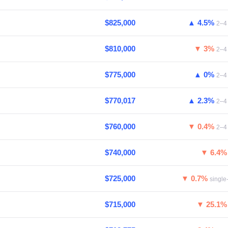
$825,000
▲ 4.5%
2–4 
$810,000
▼ 3%
2–4 
$775,000
▲ 0%
2–4 
$770,017
▲ 2.3%
2–4 
$760,000
▼ 0.4%
2–4 
$740,000
▼ 6.4
$725,000
▼ 0.7%
single
$715,000
▼ 25.1