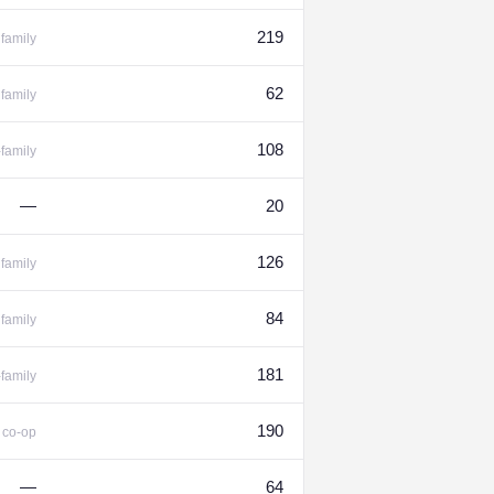
219
family
62
family
108
-family
—
20
126
family
84
family
181
-family
%
190
co-op
—
64