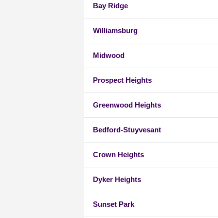
Bay Ridge
Williamsburg
Midwood
Prospect Heights
Greenwood Heights
Bedford-Stuyvesant
Crown Heights
Dyker Heights
Sunset Park