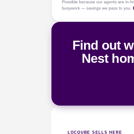
Possible because our agents are in-h
busywork — savings we pass to you.
Find out w
Nest hom
LOCQUBE SELLS HERE