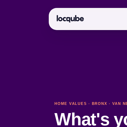
HOME VALUES
·
BRONX
· VAN N
What's 