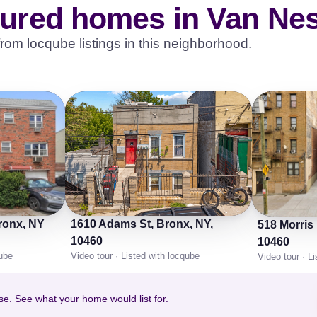
oured homes in Van Nes
rom locqube listings in this neighborhood.
Bronx, NY
1610 Adams St, Bronx, NY,
518 Morris
10460
10460
qube
Video tour · Listed with locqube
Video tour · L
se. See what your home would list for.