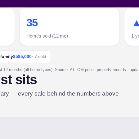
35
▲
Homes sold (12 mo)
1-y
-family
$595,000
· 7 sold
st 12 months (all home types). Source: ATTOM public property records · update
t sits
dary — every sale behind the numbers above