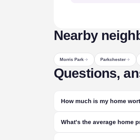
Nearby neigh
Morris Park
Parkchester
Questions, a
How much is my home wort
The fastest way to find out is a free lo
What's the average home pr
home's size and condition, and live mark
The median home in Van Nest sold for a