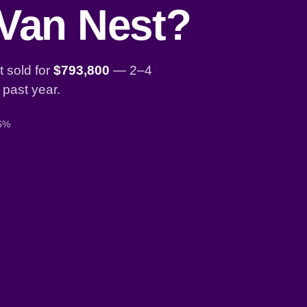
 Van Nest?
 sold for
$793,800
— 2–4
 past year.
 6%