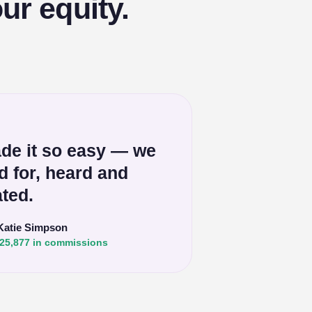
ur equity.
de it so easy — we
ed for, heard and
ted.
Katie Simpson
25,877 in commissions