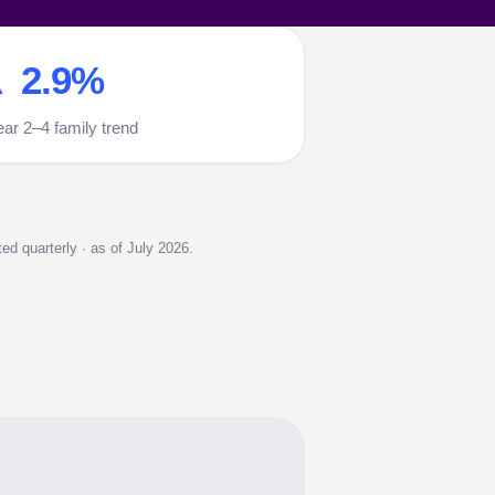
 2.9%
ear 2–4 family trend
d quarterly · as of July 2026.