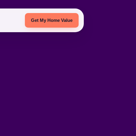
Get My Home Value