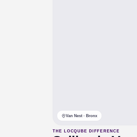
Van Nest · Bronx
THE LOCQUBE DIFFERENCE