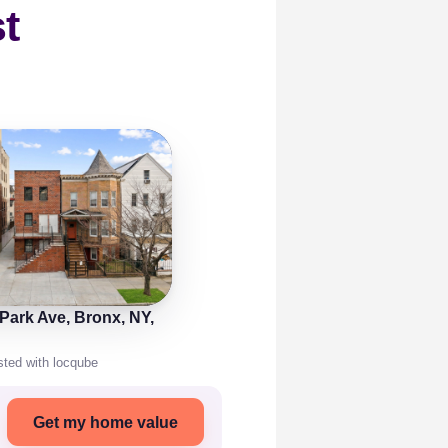
t
 Park Ave, Bronx, NY,
isted with locqube
Get my home value