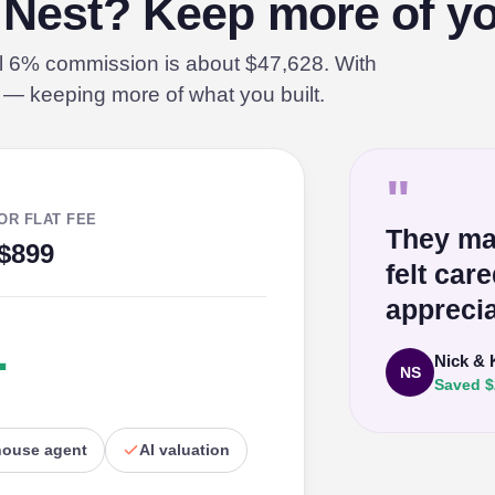
n Nest? Keep more of yo
al 6% commission is about $47,628. With
% — keeping more of what you built.
"
OR FLAT FEE
They ma
$899
felt car
apprecia
1
Nick & 
NS
Saved $
house agent
AI valuation