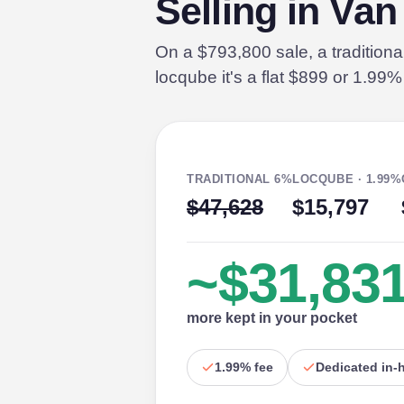
Selling in Va
On a $793,800 sale, a tradition
locqube it's a flat $899 or 1.99
TRADITIONAL 6%
LOCQUBE · 1.99%
$47,628
$15,797
~$31,83
more kept in your pocket
1.99% fee
Dedicated in-