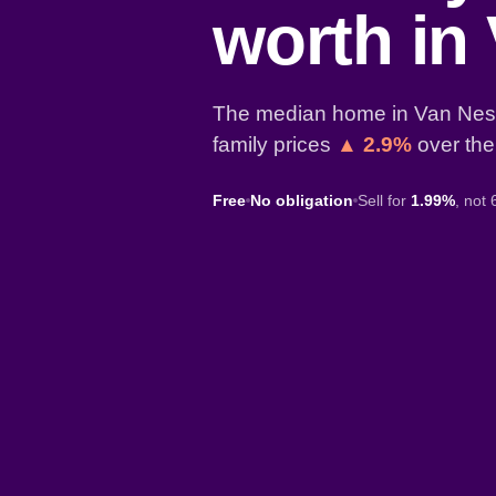
worth in
The median home in Van Nest
family prices
▲ 2.9%
over the
Free
No obligation
Sell for
1.99%
, not