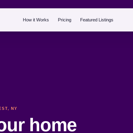
How it Works
Pricing
Featured Listings
EST, NY
your home