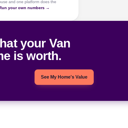
ouse and one platform does the
Run your own numbers →
hat your Van
e is worth.
See My Home's Value