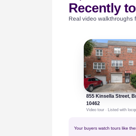
Recently t
Real video walkthroughs f
855 Kinsella Street, 
10462
Video tour · Listed with loc
Your buyers watch tours like the