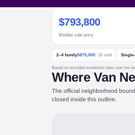
$793,800
Median sale price
2–4 family
$875,000
· 26 sold
Single
Based on recorded residential sales over the la
Where Van Nes
The official neighborhood boun
closed inside this outline.