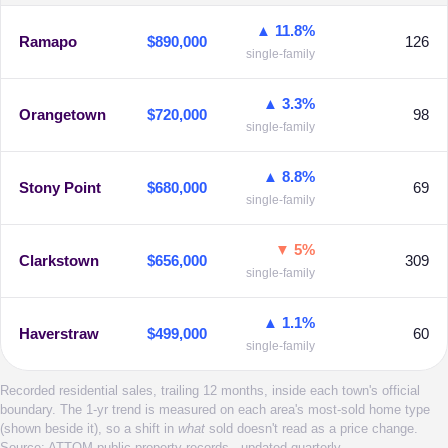
▲ 11.8%
Ramapo
$890,000
126
single-family
▲ 3.3%
Orangetown
$720,000
98
single-family
▲ 8.8%
Stony Point
$680,000
69
single-family
▼ 5%
Clarkstown
$656,000
309
single-family
▲ 1.1%
Haverstraw
$499,000
60
single-family
Recorded residential sales, trailing 12 months, inside each town's official
boundary. The 1-yr trend is measured on each area's most-sold home type
(shown beside it), so a shift in
what
sold doesn't read as a price change.
Source: ATTOM public property records · updated quarterly.