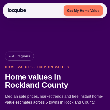
Get My Home Value
All regions
HOME VALUES · HUDSON VALLEY
Home values in
Rockland County
Median sale prices, market trends and free instant home-
value estimates across 5 towns in Rockland County.