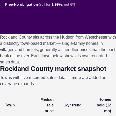
Free
No obligation
Sell for
1.99%
, not 6%
Rockland County sits across the Hudson from Westchester with
a distinctly town-based market — single-family homes in
villages and hamlets, generally at friendlier prices than the east
bank of the river. Each town below shows its own recorded-
sales data.
Rockland County market snapshot
Towns with live recorded-sales data — more are added as
coverage expands.
Median
Homes
Town
sale
1-yr trend
sold (12
price
mo)