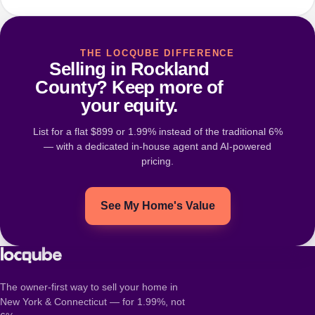
THE LOCQUBE DIFFERENCE
Selling in Rockland
County? Keep more of
your equity.
List for a flat $899 or 1.99% instead of the traditional 6%
— with a dedicated in-house agent and AI-powered
pricing.
See My Home's Value
The owner-first way to sell your home in
New York & Connecticut — for 1.99%, not