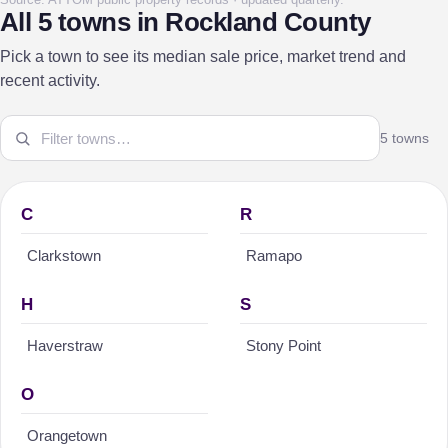
All 5 towns in Rockland County
Pick a town to see its median sale price, market trend and
recent activity.
5 towns
C
R
Clarkstown
Ramapo
H
S
Haverstraw
Stony Point
O
Orangetown