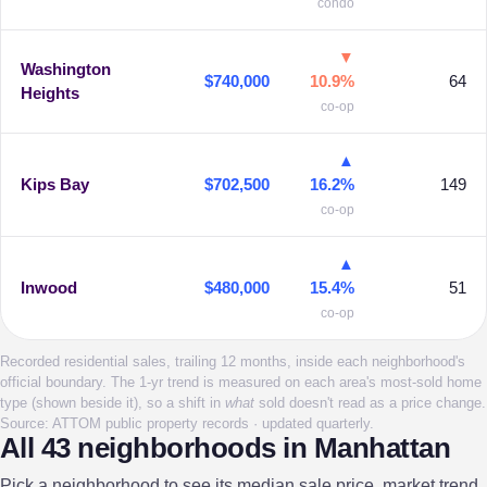
condo
▼
Washington
$740,000
10.9%
64
Heights
co-op
▲
Kips Bay
$702,500
16.2%
149
co-op
▲
Inwood
$480,000
15.4%
51
co-op
Recorded residential sales, trailing 12 months, inside each neighborhood's
official boundary. The 1-yr trend is measured on each area's most-sold home
type (shown beside it), so a shift in
what
sold doesn't read as a price change.
Source: ATTOM public property records · updated quarterly.
All 43 neighborhoods in Manhattan
Pick a neighborhood to see its median sale price, market trend