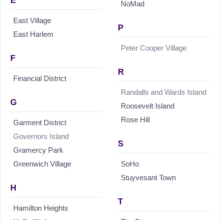
E
NoMad
East Village
P
East Harlem
Peter Cooper Village
F
R
Financial District
Randalls and Wards Island
G
Roosevelt Island
Rose Hill
Garment District
Governors Island
S
Gramercy Park
Greenwich Village
SoHo
Stuyvesant Town
H
T
Hamilton Heights