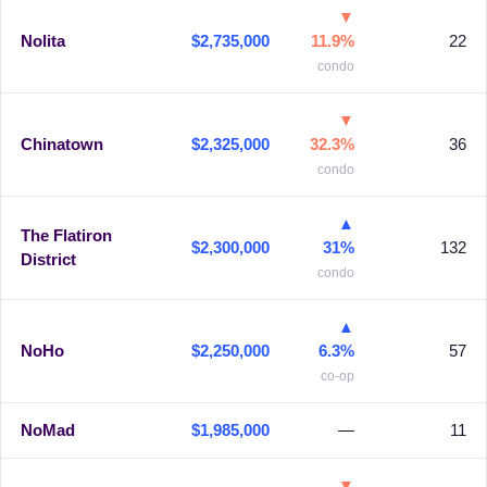
▼
Nolita
$2,735,000
11.9%
22
condo
▼
Chinatown
$2,325,000
32.3%
36
condo
▲
The Flatiron
$2,300,000
31%
132
District
condo
▲
NoHo
$2,250,000
6.3%
57
co-op
NoMad
$1,985,000
—
11
▼