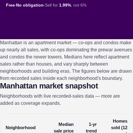
Free
No obligation
Sell for
1.99%
, not 6%
Manhattan is an apartment market — co-ops and condos make
up nearly all sales, with co-ops dominating the prewar avenues
and condos the newer towers. Medians here reflect apartment
sales rather than houses, and vary sharply between
neighborhoods and building eras. The figures below are drawn
from recorded sales inside each neighborhood's boundary.
Manhattan market snapshot
Neighborhoods with live recorded-sales data — more are
added as coverage expands.
Homes
Median
1-yr
Neighborhood
sold (12
sale price
trend