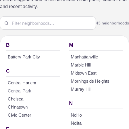
and recent activity.
43 neighborhoods
B
M
Battery Park City
Manhattanville
Marble Hill
C
Midtown East
Morningside Heights
Central Harlem
Murray Hill
Central Park
Chelsea
N
Chinatown
Civic Center
NoHo
Nolita