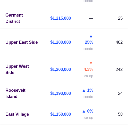
condo
Garment
$1,215,000
—
25
District
▲
Upper East Side
$1,200,000
25%
402
condo
▼
Upper West
$1,200,000
4.3%
242
Side
co-op
Roosevelt
▲ 1%
$1,190,000
24
Island
condo
▲ 0%
East Village
$1,150,000
58
co-op