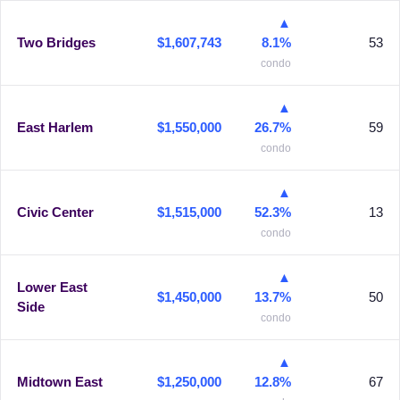
▲
Two Bridges
$1,607,743
8.1%
53
condo
▲
East Harlem
$1,550,000
26.7%
59
condo
▲
Civic Center
$1,515,000
52.3%
13
condo
▲
Lower East
$1,450,000
13.7%
50
Side
condo
▲
Midtown East
$1,250,000
12.8%
67