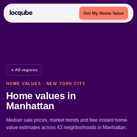
Get My Home Value
All regions
HOME VALUES · NEW YORK CITY
Home values in
Manhattan
Median sale prices, market trends and free instant home-
value estimates across 43 neighborhoods in Manhattan.