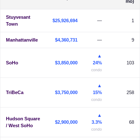
mo)
Stuyvesant
$25,926,694
—
1
Town
Manhattanville
$4,360,731
—
9
▲
SoHo
$3,850,000
24%
103
condo
▲
TriBeCa
$3,750,000
15%
258
condo
▲
Hudson Square
$2,900,000
3.3%
68
/ West SoHo
condo