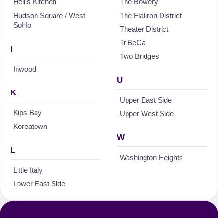
Hell's Kitchen
The Bowery
Hudson Square / West
The Flatiron District
SoHo
Theater District
TriBeCa
I
Two Bridges
Inwood
U
K
Upper East Side
Kips Bay
Upper West Side
Koreatown
W
L
Washington Heights
Little Italy
Lower East Side