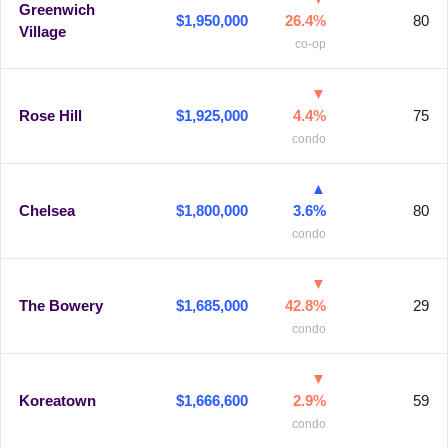
Greenwich
$1,950,000
26.4%
80
Village
co-op
▼
Rose Hill
$1,925,000
4.4%
75
condo
▲
Chelsea
$1,800,000
3.6%
80
condo
▼
The Bowery
$1,685,000
42.8%
29
condo
▼
Koreatown
$1,666,600
2.9%
59
condo