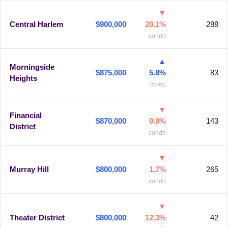
▼
Central Harlem
$900,000
20.1%
288
condo
▲
Morningside
$875,000
5.8%
83
Heights
co-op
▼
Financial
$870,000
0.9%
143
District
condo
▼
Murray Hill
$800,000
1.7%
265
condo
▼
Theater District
$800,000
12.3%
42