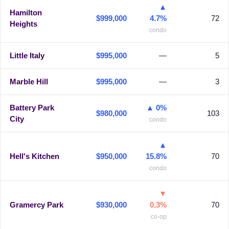
▲
Hamilton
$999,000
4.7%
72
Heights
condo
Little Italy
$995,000
—
5
Marble Hill
$995,000
—
3
Battery Park
▲ 0%
$980,000
103
City
condo
▲
Hell's Kitchen
$950,000
15.8%
70
condo
▼
Gramercy Park
$930,000
0.3%
70
co-op