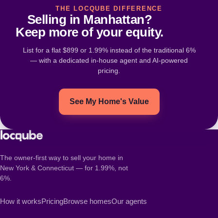
THE LOCQUBE DIFFERENCE
Selling in Manhattan?
Keep more of your equity.
List for a flat $899 or 1.99% instead of the traditional 6%
— with a dedicated in-house agent and AI-powered
pricing.
See My Home's Value
The owner-first way to sell your home in
New York & Connecticut — for 1.99%, not
6%.
How it works
Pricing
Browse homes
Our agents