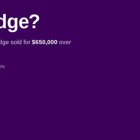
idge?
dge sold for
$650,000
over
 6%