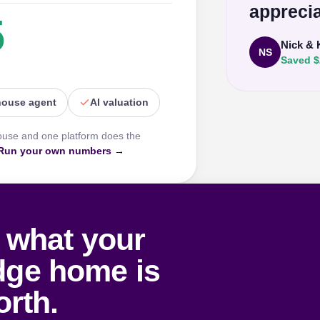
apprecia
5
Nick & 
NS
Saved $
house agent
AI valuation
ouse and one platform does the
Run your own numbers →
 what your
dge home is
rth.