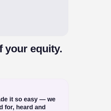
 your equity.
de it so easy — we
ed for, heard and