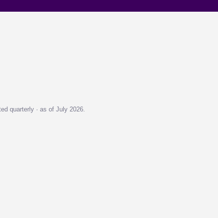
d quarterly · as of July 2026.