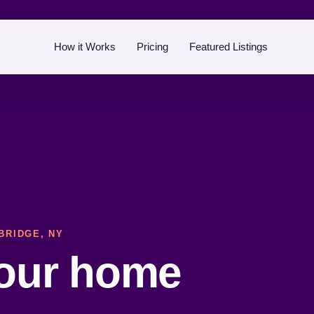
How it Works
Pricing
Featured Listings
BRIDGE, NY
your home