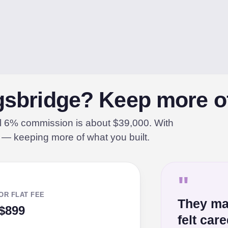
ngsbridge? Keep more of
al 6% commission is about $39,000. With
% — keeping more of what you built.
"
OR FLAT FEE
They ma
$899
felt car