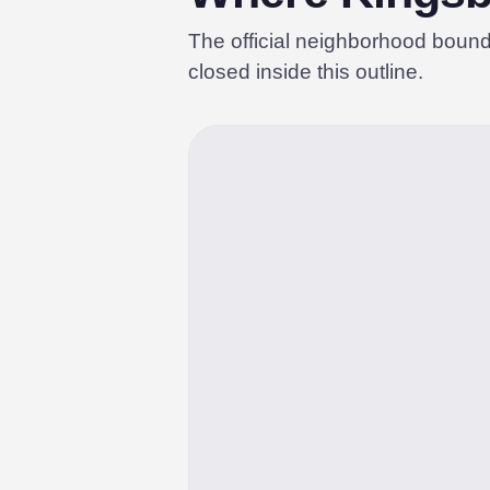
The official neighborhood boun
closed inside this outline.