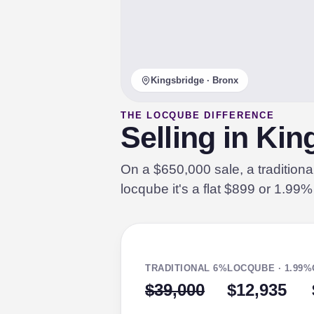
Kingsbridge · Bronx
THE LOCQUBE DIFFERENCE
Selling in Ki
On a $650,000 sale, a tradition
locqube it's a flat $899 or 1.99
TRADITIONAL 6%
LOCQUBE · 1.99%
$39,000
$12,935