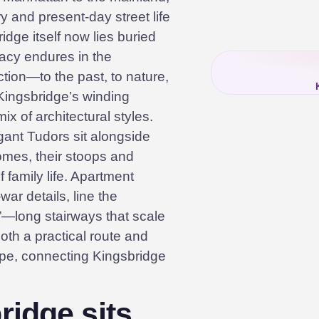
ry and present-day street life
idge itself now lies buried
egacy endures in the
ion—to the past, to nature,
Kingsbridge’s winding
ix of architectural styles.
ant Tudors sit alongside
mes, their stoops and
 family life. Apartment
war details, line the
”—long stairways that scale
oth a practical route and
ape, connecting Kingsbridge
idge sits