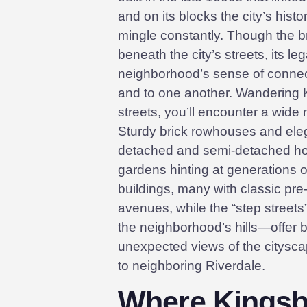
and on its blocks the city’s histo
mingle constantly. Though the br
beneath the city’s streets, its l
neighborhood’s sense of connect
and to one another. Wandering 
streets, you’ll encounter a wide m
Sturdy brick rowhouses and eleg
detached and semi-detached ho
gardens hinting at generations of
buildings, many with classic pre-
avenues, while the “step streets
the neighborhood’s hills—offer b
unexpected views of the citysc
to neighboring Riverdale.
Where Kingsbr