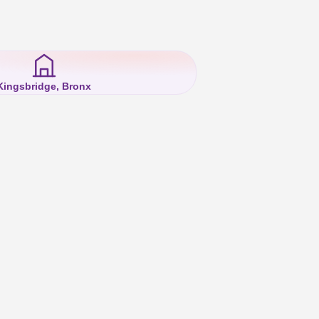
Kingsbridge, Bronx