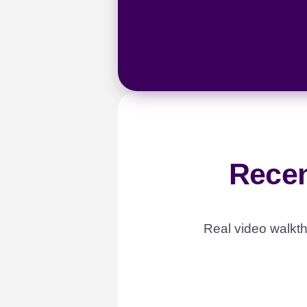
Recen
Real video walkth