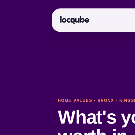
HOME VALUES
·
BRONX
· KINGS
What's 