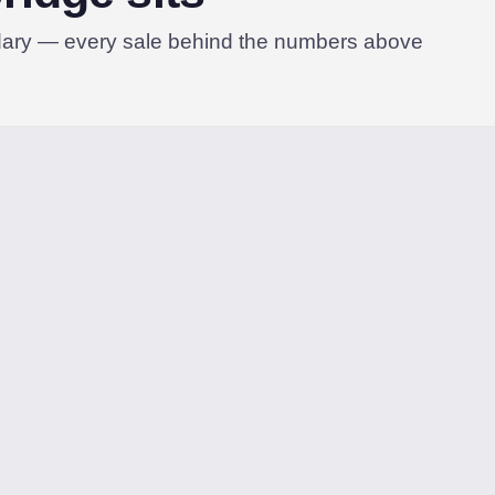
dary — every sale behind the numbers above