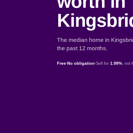
worth in
Kingsbr
The median home in Kingsbri
the past 12 months.
Free
No obligation
Sell for
1.99%
, not