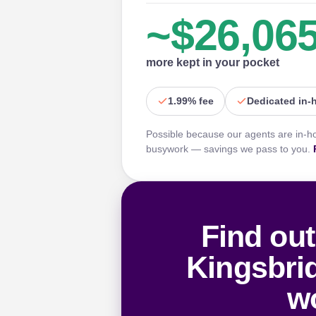
~$26,06
more kept in your pocket
1.99% fee
Dedicated in-
Possible because our agents are in-h
busywork — savings we pass to you.
Find out
Kingsbri
wo