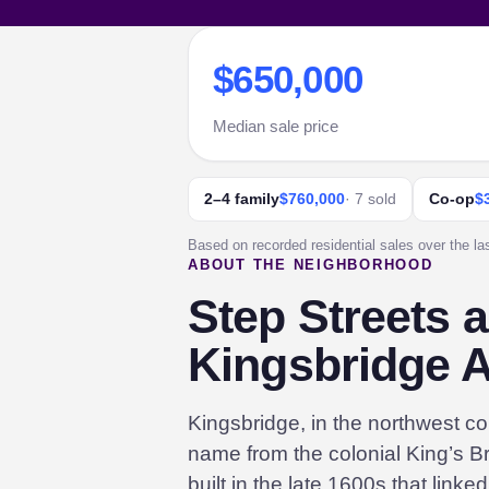
$650,000
Median sale price
2–4 family
$760,000
· 7 sold
Co-op
$
Based on recorded residential sales over the la
ABOUT THE NEIGHBORHOOD
Step Streets 
Kingsbridge 
Kingsbridge, in the northwest cor
name from the colonial King’s Br
built in the late 1600s that link