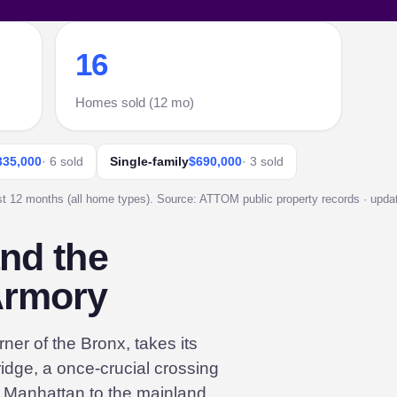
16
Homes sold (12 mo)
335,000
· 6 sold
Single-family
$690,000
· 3 sold
st 12 months (all home types). Source: ATTOM public property records · update
and the
Armory
ner of the Bronx, takes its
idge, a once-crucial crossing
ed Manhattan to the mainland,