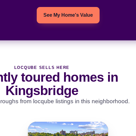
See My Home's Value
LOCQUBE SELLS HERE
tly toured homes in
Kingsbridge
roughs from locqube listings in this neighborhood.