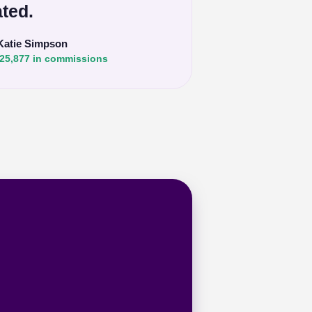
ted.
Katie Simpson
25,877 in commissions