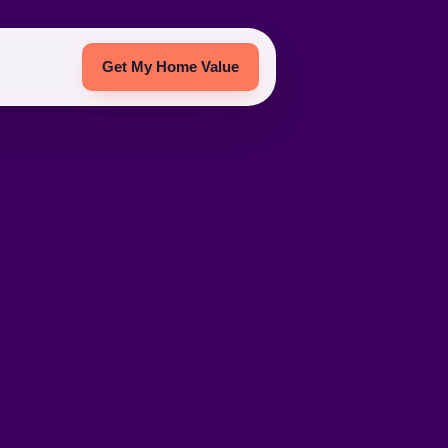
Get My Home Value