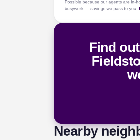
Possible because our agents are in-h
busywork — savings we pass to you.
Find out
Fieldst
wo
Nearby neigh