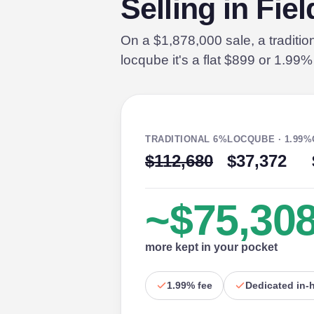
Selling in Fie
On a $1,878,000 sale, a traditi
locqube it's a flat $899 or 1.99
TRADITIONAL 6%
LOCQUBE · 1.99%
$112,680
$37,372
~$75,30
more kept in your pocket
1.99% fee
Dedicated in-