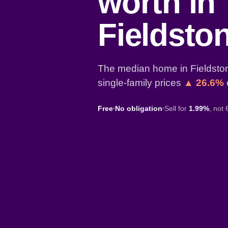
worth in
Fieldsto
The median home in Fieldston
single-family prices
▲ 26.6%
Free
No obligation
Sell for
1.99%
, not