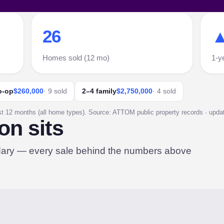
26
▲
Homes sold (12 mo)
1-y
o-op
$260,000
· 9 sold
2–4 family
$2,750,000
· 4 sold
st 12 months (all home types). Source: ATTOM public property records · update
on sits
dary — every sale behind the numbers above