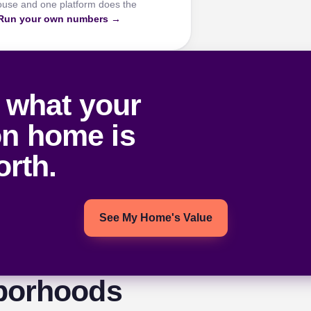
ouse and one platform does the
Run your own numbers →
 what your
on home is
rth.
See My Home's Value
borhoods