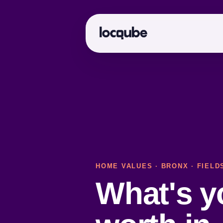
HOME VALUES
·
BRONX
· FIELD
What's 