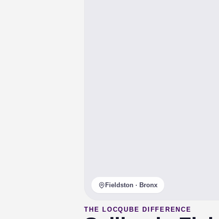
Fieldston · Bronx
THE LOCQUBE DIFFERENCE