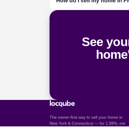
How do I sell my home in Fi
locqube AI guiding every step, and a li
want one.
How selling by owner wor
List with locqube — a flat $899 or 1.99
pricing. On a typical Fieldston sale tha
See your
home'
The owner-first way to sell your home in
New York & Connecticut — for 1.99%, not