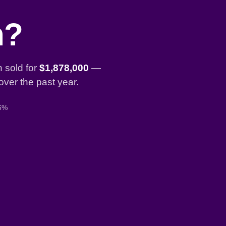
n?
 sold for
$1,878,000
—
over the past year.
 6%