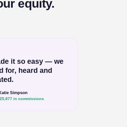
ur equity.
de it so easy — we
ed for, heard and
ted.
Katie Simpson
25,877 in commissions