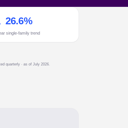
 26.6%
ear single-family trend
d quarterly · as of July 2026.