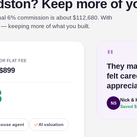
ldston? Keep more of yo
onal 6% commission is about $112,680. With
% — keeping more of what you built.
"
OR FLAT FEE
They ma
$899
felt car
apprecia
8
Nick & 
NS
Saved $
house agent
AI valuation