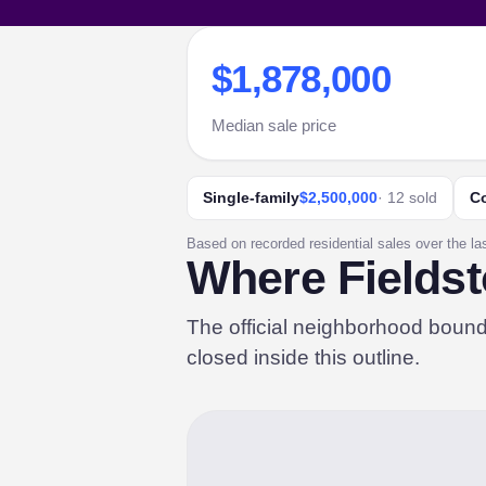
$1,878,000
Median sale price
Single-family
$2,500,000
· 12 sold
C
Based on recorded residential sales over the la
Where Fieldst
The official neighborhood boun
closed inside this outline.