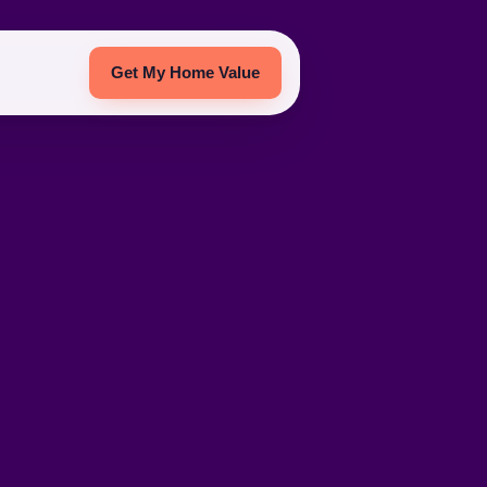
Get My Home Value