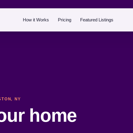
How it Works
Pricing
Featured Listings
STON, NY
your home