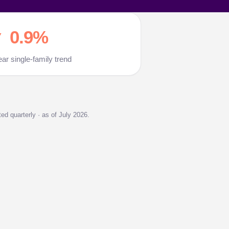
 0.9%
ear single-family trend
d quarterly · as of July 2026.