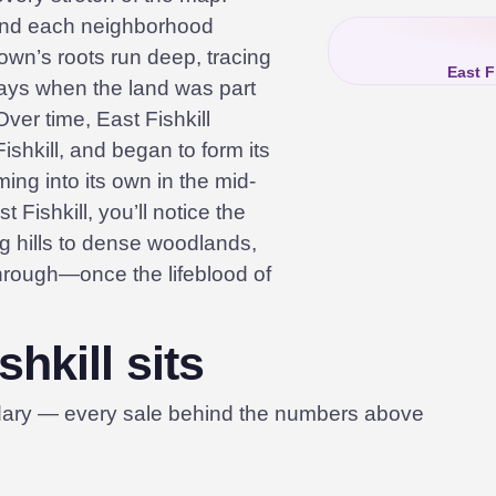
and each neighborhood
town’s roots run deep, tracing
East F
days when the land was part
ver time, East Fishkill
ishkill, and began to form its
oming into its own in the mid-
 Fishkill, you’ll notice the
ng hills to dense woodlands,
through—once the lifeblood of
hkill sits
dary — every sale behind the numbers above