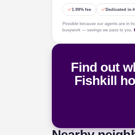
1.99% fee
Dedicated in-
Possible because our agents are in-h
busywork — savings we pass to you.
Find out w
Fishkill h
Nearby neigh