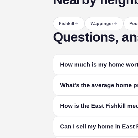
Fishkill
Wappinger
Pou
Questions, a
How much is my home worth 
The fastest way to find out is a free lo
What's the average home pri
your home's size and condition, and liv
The median home in East Fishkill sold f
How is the East Fishkill me
combined. Among single-family homes, 
value depends on its size, condition and
From recorded residential sales in East
Can I sell my home in East 
property records and refreshed quarterly.