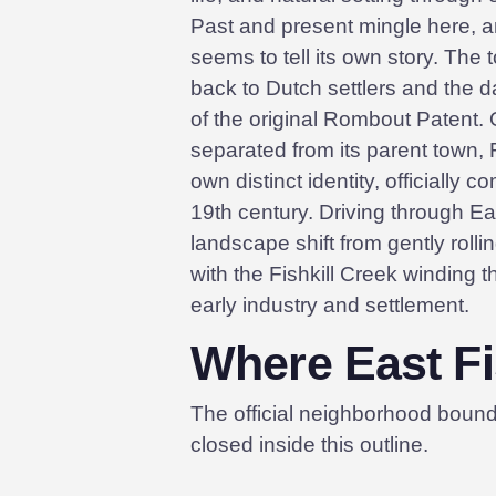
Past and present mingle here, 
seems to tell its own story. The 
back to Dutch settlers and the 
of the original Rombout Patent. O
separated from its parent town, F
own distinct identity, officially c
19th century. Driving through East
landscape shift from gently rolli
with the Fishkill Creek winding 
early industry and settlement.
Where East Fis
The official neighborhood boun
closed inside this outline.