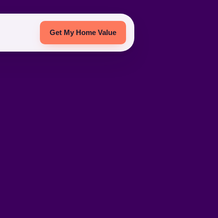
Get My Home Value