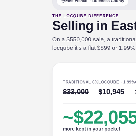
East Fishkill · Dutchess County
THE LOCQUBE DIFFERENCE
Selling in Eas
On a $550,000 sale, a tradition
locqube it's a flat $899 or 1.99
TRADITIONAL 6%
LOCQUBE · 1.99%
$33,000
$10,945
~$22,05
more kept in your pocket