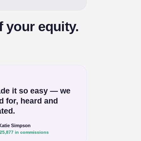
f your equity.
de it so easy — we
ed for, heard and
ted.
Katie Simpson
25,877 in commissions