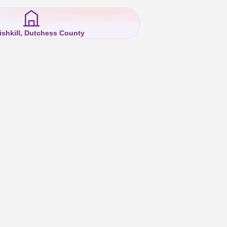
ishkill, Dutchess County