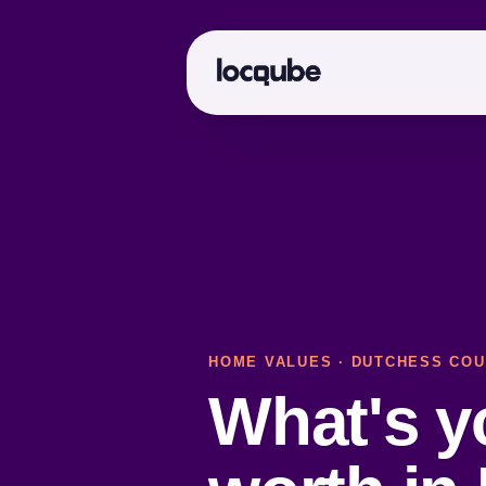
HOME VALUES
·
DUTCHESS COU
What's 