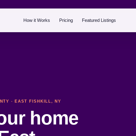
How it Works
Pricing
Featured Listings
NTY
· EAST FISHKILL, NY
your home