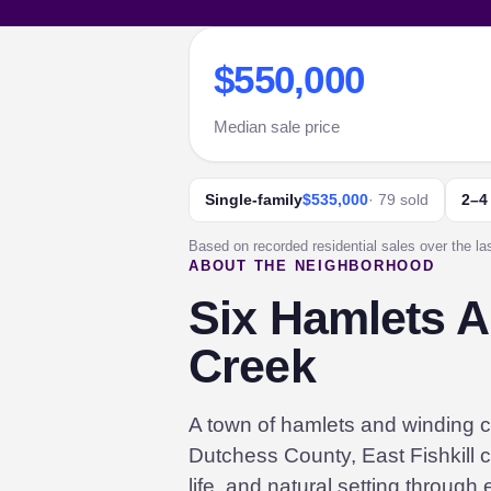
$550,000
Median sale price
Single-family
$535,000
· 79 sold
2–4
Based on recorded residential sales over the la
ABOUT THE NEIGHBORHOOD
Six Hamlets Al
Creek
A town of hamlets and winding c
Dutchess County, East Fishkill c
life, and natural setting through