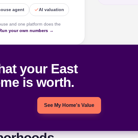
house agent
AI valuation
ouse and one platform does the
Run your own numbers →
hat your East
ome is worth.
See My Home's Value
borhoods