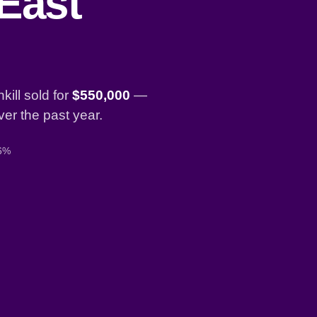
 East
ill sold for
$550,000
—
er the past year.
 6%