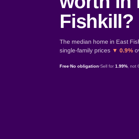
worth in
Fishkill?
The median home in East Fishk
single-family prices
▼ 0.9%
ov
Free
No obligation
Sell for
1.99%
, not