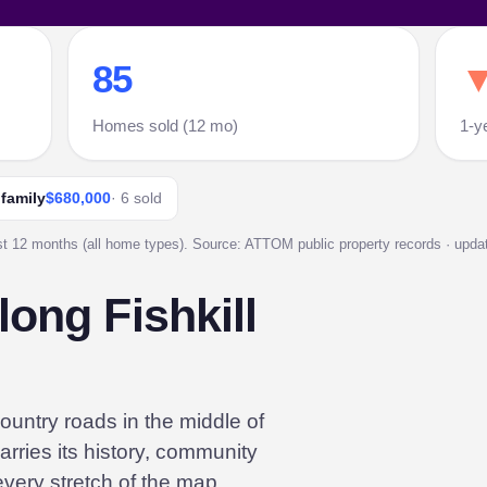
85
▼
Homes sold (12 mo)
1-y
 family
$680,000
· 6 sold
st 12 months (all home types). Source: ATTOM public property records · update
ong Fishkill
ountry roads in the middle of
arries its history, community
 every stretch of the map.