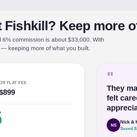
t Fishkill? Keep more o
al 6% commission is about $33,000. With
% — keeping more of what you built.
"
OR FLAT FEE
They ma
$899
felt car
apprecia
5
Nick & 
NS
Saved $