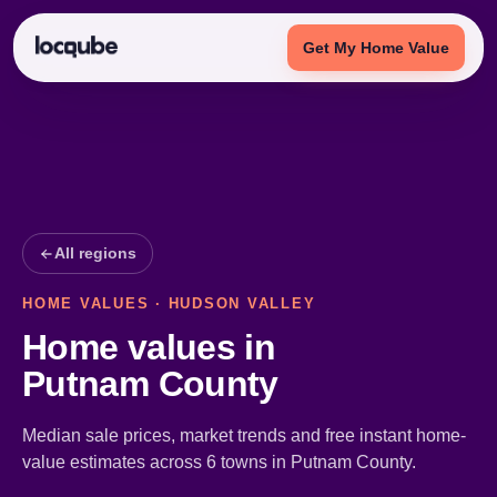
Get My Home Value
All regions
HOME VALUES · HUDSON VALLEY
Home values in
Putnam County
Median sale prices, market trends and free instant home-
value estimates across 6 towns in Putnam County.