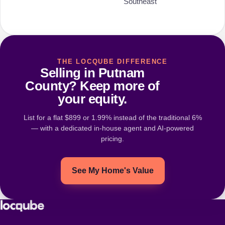
Southeast
THE LOCQUBE DIFFERENCE
Selling in Putnam
County? Keep more of
your equity.
List for a flat $899 or 1.99% instead of the traditional 6%
— with a dedicated in-house agent and AI-powered
pricing.
See My Home's Value