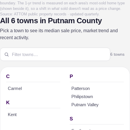
boundary. The 1-yr trend is measured on each area's most-sold home type
(shown beside it), so a shift in
what
sold doesn't read as a price change.
Source: ATTOM public property records · updated quarterly.
All 6 towns in Putnam County
Pick a town to see its median sale price, market trend and
recent activity.
6 towns
C
P
Carmel
Patterson
Philipstown
K
Putnam Valley
Kent
S