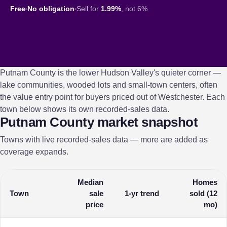
Free
No obligation
Sell for
1.99%
, not 6%
Putnam County is the lower Hudson Valley's quieter corner —
lake communities, wooded lots and small-town centers, often
the value entry point for buyers priced out of Westchester. Each
town below shows its own recorded-sales data.
Putnam County market snapshot
Towns with live recorded-sales data — more are added as
coverage expands.
Median
Homes
Town
sale
1-yr trend
sold (12
price
mo)