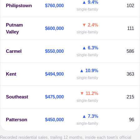
▲ 9.4%
Philipstown
$760,000
102
single-family
Putnam
▼ 2.4%
$600,000
111
Valley
single-family
▲ 6.3%
Carmel
$550,000
586
single-family
▲ 10.9%
Kent
$494,900
363
single-family
▼ 11.2%
Southeast
$475,000
215
single-family
▲ 7.3%
Patterson
$450,000
96
single-family
Recorded residential sales, trailing 12 months, inside each town's official