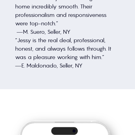
home incredibly smooth. Their 
professionalism and responsiveness 
were top-notch.”
 —M. Suero, Seller, NY
“Jessy is the real deal, professional, 
honest, and always follows through. It 
was a pleasure working with him.”
—E. Maldonado, Seller, NY