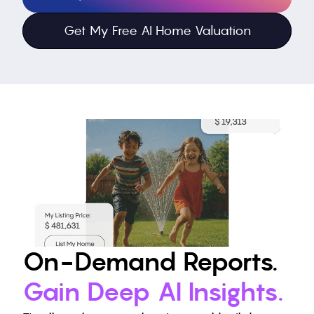
Get My Free AI Home Valuation
On-Demand Reports. 
Gain Deep AI Insights
.