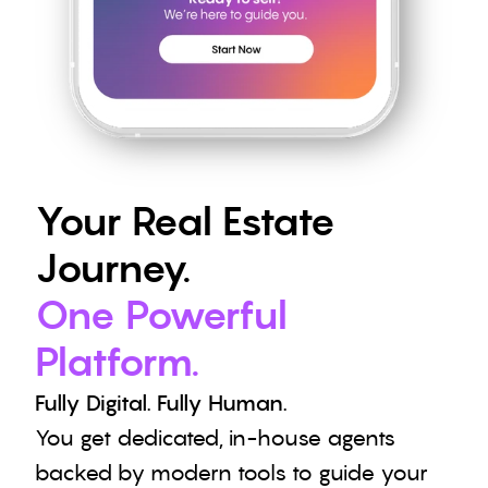
Your Real Estate 
Journey.
One Powerful 
Platform.
Fully Digital. Fully Human.
You get dedicated, in-house agents 
backed by modern tools to guide your 