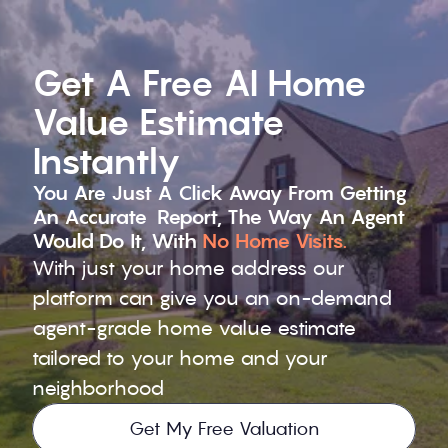
Get A Free AI Home 
Value Estimate 
Instantly
You Are Just A Click Away From Getting 
An Accurate  Report, The Way An Agent 
Would Do It, With 
No Home Visits.
With just your home address our 
platform can give you an on-demand 
agent-grade home value estimate 
tailored to your home and your 
neighborhood
Get My Free Valuation