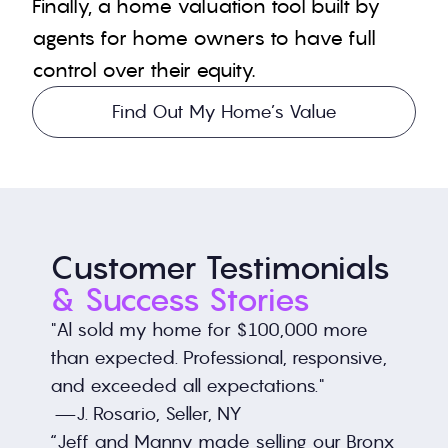
Finally, a home valuation tool built by 
agents for home owners to have full 
control over their equity.
Find Out My Home’s Value
Customer Testimonials 
& Success Stories
"Al sold my home for $100,000 more 
than expected. Professional, responsive, 
and exceeded all expectations."
 —J. Rosario, Seller, NY
“Jeff and Manny made selling our Bronx 