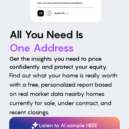
All You Need Is
One Address
Get the insights you need to price 
confidently and protect your equity.
Find out what your home is really worth 
with a free, personalized report based 
on real market data nearby homes 
currently for sale, under contract, and 
recent closings.
Listen to AI sample HERE