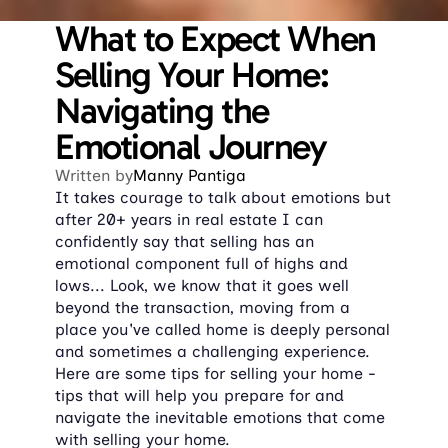
What to Expect When 
Selling Your Home: 
Navigating the 
Emotional Journey
Written by
Manny Pantiga
​It takes courage to talk about emotions but 
after 20+ years in real estate I can 
confidently say that selling has an 
emotional component full of highs and 
lows... Look, we know that it goes well 
beyond the transaction, moving from a 
place you've called home is deeply personal 
and sometimes a challenging experience. 
Here are some tips for selling your home - 
tips that will help you prepare for and 
navigate the inevitable emotions that come 
with selling your home.