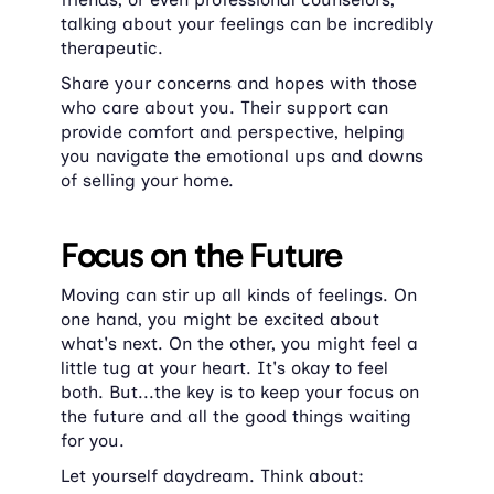
talking about your feelings can be incredibly 
therapeutic.
Share your concerns and hopes with those 
who care about you. Their support can 
provide comfort and perspective, helping 
you navigate the emotional ups and downs 
of selling your home.
Focus on the Future
Moving can stir up all kinds of feelings. On 
one hand, you might be excited about 
what's next. On the other, you might feel a 
little tug at your heart. It's okay to feel 
both. But...the key is to keep your focus on 
the future and all the good things waiting 
for you.
Let yourself daydream. Think about: