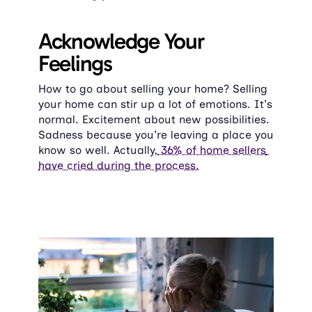
Acknowledge Your 
Feelings
How to go about selling your home? Selling 
your home can stir up a lot of emotions. It's 
normal. Excitement about new possibilities. 
Sadness because you're leaving a place you 
know so well. Actually,
 36% of home sellers 
have cried during the process.