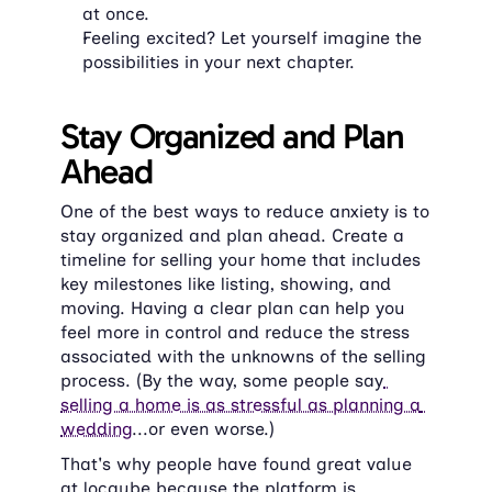
at once.
Feeling excited? Let yourself imagine the 
possibilities in your next chapter.
Stay Organized and Plan 
Ahead
One of the best ways to reduce anxiety is to 
stay organized and plan ahead. Create a 
timeline for selling your home that includes 
key milestones like listing, showing, and 
moving. Having a clear plan can help you 
feel more in control and reduce the stress 
associated with the unknowns of the selling 
process. (By the way, some people say
selling a home is as stressful as planning a 
wedding
...or even worse.)
That's why people have found great value 
at ​locqube because the platform is 