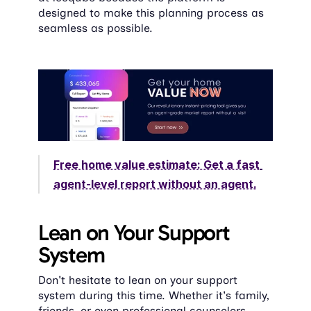
designed to make this planning process as 
seamless as possible.
Free home value estimate: Get a fast 
agent-level report without an agent.
Lean on Your Support 
System
Don't hesitate to lean on your support 
system during this time. Whether it's family, 
friends, or even professional counselors, 