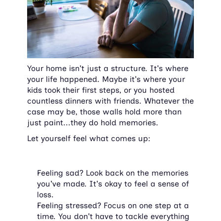
Your home isn't just a structure. It's where 
your life happened. Maybe it's where your 
kids took their first steps, or you hosted 
countless dinners with friends. Whatever the 
case may be, those walls hold more than 
just paint...they do hold memories.
Let yourself feel what comes up:
Feeling sad? Look back on the memories 
you've made. It's okay to feel a sense of 
loss.
Feeling stressed? Focus on one step at a 
time. You don't have to tackle everything 