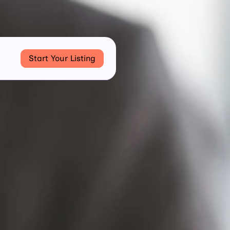
Start Your Listing