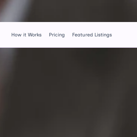
How it Works
Pricing
Featured Listings