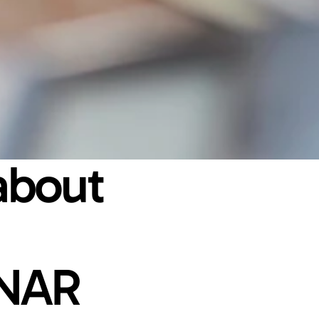
bout 
NAR 