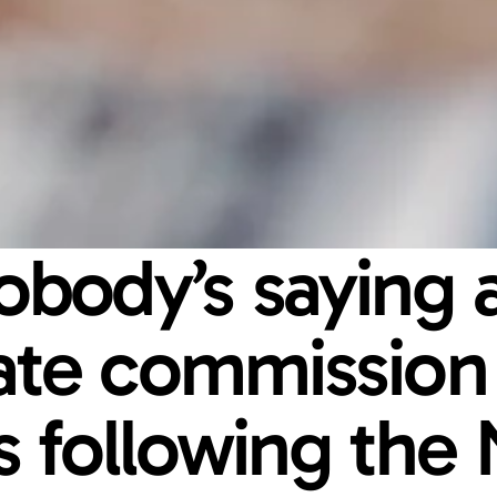
body’s saying a
tate commission 
 following the 