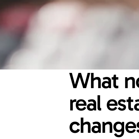
What no
real es
changes