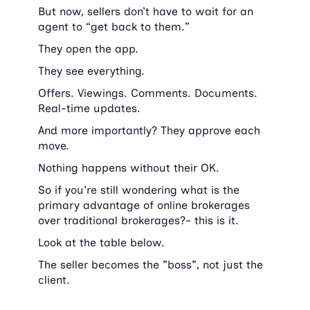
But now, sellers don’t have to wait for an 
agent to “get back to them.”
They open the app.
They see everything.
Offers. Viewings. Comments. Documents. 
Real-time updates.
And more importantly? They approve each 
move.
Nothing happens without their OK.
So if you're still wondering what is the 
primary advantage of online brokerages 
over traditional brokerages?- this is it. 
Look at the table below.
The seller becomes the "boss", not just the 
client.