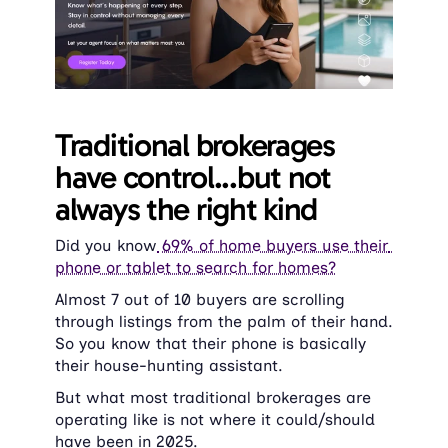
Traditional brokerages 
have control...but not 
always the right kind
Did you know
 69% of home buyers use their 
phone or tablet to search for homes?
Almost 7 out of 10 buyers are scrolling 
through listings from the palm of their hand. 
So you know that their phone is basically 
their house-hunting assistant.
But what most traditional brokerages are 
operating like is not where it could/should 
have been in 2025.