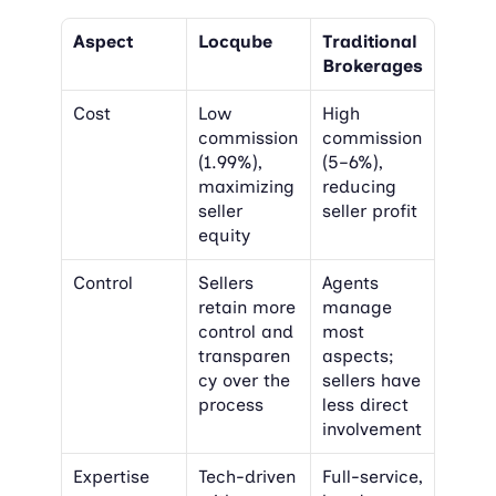
Aspect
Locqube
Traditional 
Brokerages
Cost
Low 
High 
commission 
commission 
(1.99%), 
(5–6%), 
maximizing 
reducing 
seller 
seller profit
equity
Control
Sellers 
Agents 
retain more 
manage 
control and 
most 
transparen
aspects; 
cy over the 
sellers have 
process
less direct 
involvement
Expertise
Tech-driven 
Full-service, 