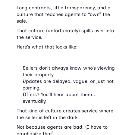
Long contracts, little transparency, and a 
culture that teaches agents to “own” the 
sale.
That culture (unfortunately) spills over into 
the service.
Here’s what that looks like:
Sellers don’t always know who’s viewing 
their property.
Updates are delayed, vague, or just not 
coming.
Offers? You’ll hear about them... 
eventually.
That kind of culture creates service where 
the seller is left in the dark.
Not because agents are bad. (I have to 
emphasize that)