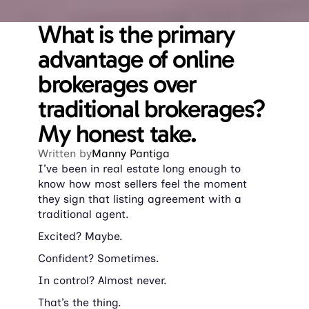
What is the primary 
advantage of online 
brokerages over 
traditional brokerages? 
My honest take.
Written by
Manny Pantiga
I’ve been in real estate long enough to 
know how most sellers feel the moment 
they sign that listing agreement with a 
traditional agent.
Excited? Maybe.
Confident? Sometimes.
In control? Almost never.
That’s the thing.