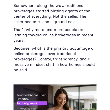
Somewhere along the way, traditional 
brokerages started putting agents at the 
center of everything. Not the seller. The 
seller became... background noise.
That’s why more and more people are 
leaning toward online brokerages in recent 
years.
Because, what is the primary advantage of 
online brokerages over traditional 
brokerages? Control, transparency, and a 
massive mindset shift in how homes should 
be sold.