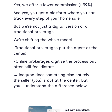
Yes, we offer a lower commission (1.99%).
And yes, you get a platform where you can 
track every step of your home sale.
But we’re not just a digital version of a 
traditional brokerage.
We’re shifting the whole model.
-Traditional brokerages put the agent at the 
center.
-Online brokerages digitize the process but 
often still feel distant.
→ 
locqube does something else entirely- 
the seller (
you) is put 
at the center. But 
you'll understand the difference below.