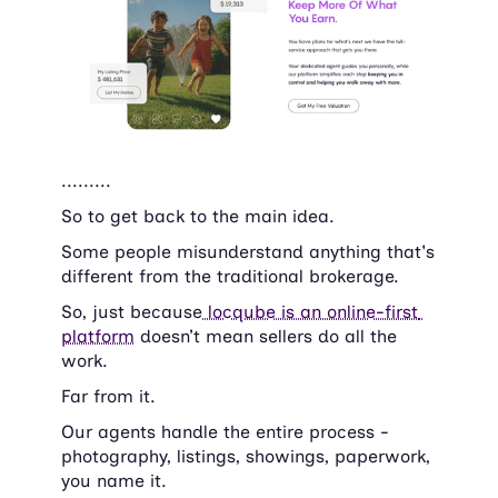
.........
So to get back to the main idea.
Some people misunderstand anything that's 
different from the traditional brokerage.
So, just because
 locqube is an online-first 
platform
 doesn’t mean sellers do all the 
work.
Far from it.
Our agents handle the entire process - 
photography, listings, showings, paperwork, 
you name it.