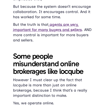
But because the system doesn’t encourage 
collaboration. It encourages control. And it 
has worked for some time.
But the truth is that
 agents are very 
important for many buyers and sellers
. AND 
more control is important for more buyers 
and sellers.
Some people 
misunderstand online 
brokerages like locqube
However I must clear up the fact that 
locqube 
is more than just an online 
brokerage, because I think that’s a really 
important distinction to make.
Yes, we operate online.