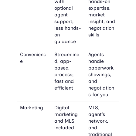
with 
hands-on 
optional 
expertise, 
agent 
market 
support; 
insight, and 
less hands-
negotiation 
on 
skills
guidance
Convenienc
Streamline
Agents 
e
d, app-
handle 
based 
paperwork, 
process; 
showings, 
fast and 
and 
efficient
negotiation
s for you
Marketing
Digital 
MLS, 
marketing 
agent’s 
and MLS 
network, 
included
and 
traditional 