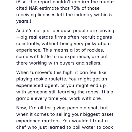
(Also, the report couldn't confirm the much-
cited NAR estimate that 75% of those 
receiving licenses left the industry within 5 
years.)
And it's not just because people are leaving
—big real estate firms often recruit agents 
constantly, without being very picky about 
experience. This means a lot of rookies, 
some with little to no experience, are out 
there working with buyers and sellers.
When turnover's this high, it can feel like 
playing rookie roulette. You might get an 
experienced agent, or you might end up 
with someone still learning the ropes. It's a 
gamble every time you work with one.
Now, I'm all for giving people a shot, but 
when it comes to selling your biggest asset, 
experience matters. You wouldn't trust a 
chef who just learned to boil water to cook 