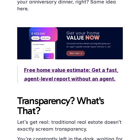
your anniversary dinner, right? Same idea 
here.
Free home value estimate: Get a fast 
agent-level report without an agent.
Transparency? What's 
That?
Let's get real: traditional real estate doesn't 
exactly scream transparency.
You're constantly left in the dark, waiting for 