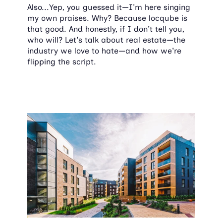
Also...Yep, you guessed it—I'm here singing 
my own praises. Why? Because locqube is 
that good. And honestly, if I don't tell you, 
who will? Let's talk about real estate—the 
industry we love to hate—and how we're 
flipping the script.