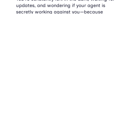
updates, and wondering if your agent is 
secretly working against you—because 
information/updates seems to be scarce.
It's not 2023 anymore. You should be able 
to track your home sale like you track an 
Amazon package.
Locqube: The revolution 
you didn't know you 
needed
Tech that actually works
Let's take a moment to appreciate the 
beauty of technology that doesn't make you 
want to scream into the void. Locqube's 
platform is intuitive, easy to use, and 