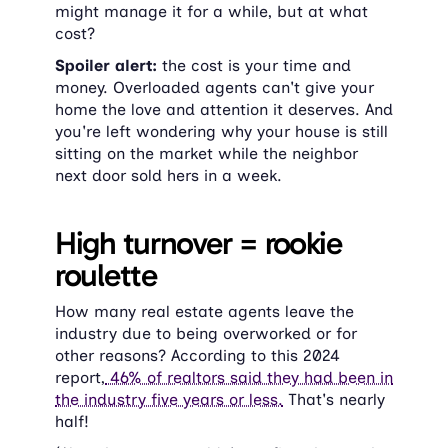
might manage it for a while, but at what 
cost?
Spoiler alert:
 the cost is your time and 
money. Overloaded agents can't give your 
home the love and attention it deserves. And 
you're left wondering why your house is still 
sitting on the market while the neighbor 
next door sold hers in a week.
High turnover = rookie 
roulette
How many real estate agents leave the 
industry due to being overworked or for 
other reasons? According to this 2024 
report,
 46% of realtors said they had been in 
the industry five years or less.
 That's nearly 
half!