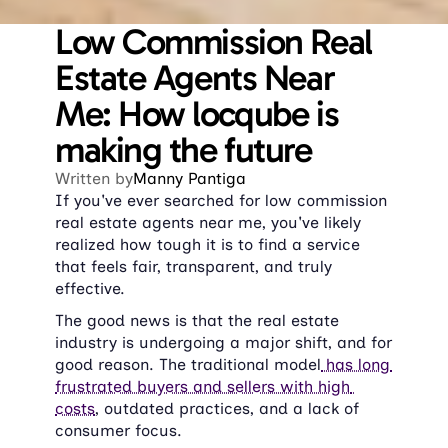
Low Commission Real 
Estate Agents Near 
Me: How locqube is 
making the future
Written by
Manny Pantiga
If you've ever searched for low commission 
real estate agents near me, you've likely 
realized how tough it is to find a service 
that feels fair, transparent, and truly 
effective.
The good news is that the real estate 
industry is undergoing a major shift, and for 
good reason. The traditional model
 has long 
frustrated buyers and sellers with high 
costs
, outdated practices, and a lack of 
consumer focus.