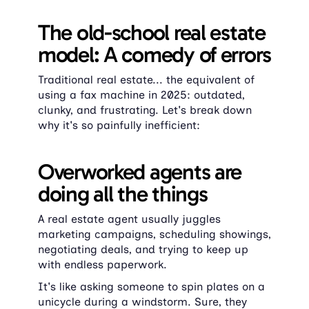
The old-school real estate 
model: A comedy of errors
Traditional real estate... the equivalent of 
using a fax machine in 2025: outdated, 
clunky, and frustrating. Let's break down 
why it's so painfully inefficient:
Overworked agents are 
doing all the things
A real estate agent usually juggles 
marketing campaigns, scheduling showings, 
negotiating deals, and trying to keep up 
with endless paperwork.
It's like asking someone to spin plates on a 
unicycle during a windstorm. Sure, they 