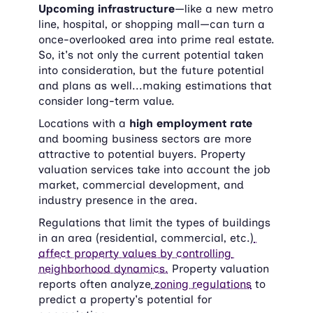
Upcoming infrastructure
—like a new metro 
line, hospital, or shopping mall—can turn a 
once-overlooked area into prime real estate. 
So, it's not only the current potential taken 
into consideration, but the future potential 
and plans as well...making estimations that 
consider long-term value.
Locations with a 
high employment rate
and booming business sectors are more 
attractive to potential buyers. Property 
valuation services take into account the job 
market, commercial development, and 
industry presence in the area.
Regulations that limit the types of buildings 
in an area (residential, commercial, etc.)
affect property values by controlling 
neighborhood dynamics.
 Property valuation 
reports often analyze
 zoning regulations
 to 
predict a property's potential for 