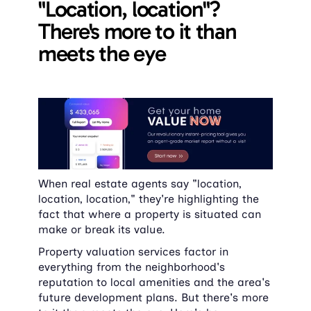
"Location, location"? 
There's more to it than 
meets the eye
When real estate agents say "location, 
location, location," they're highlighting the 
fact that where a property is situated can 
make or break its value.
Property valuation services factor in 
everything from the neighborhood's 
reputation to local amenities and the area's 
future development plans. But there's more 