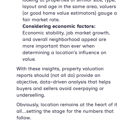
layout and age in the same area, valuers 
(or good home value estimators) gauge a 
fair market rate.
Considering economic factors:
Economic stability, job market growth, 
and overall neighborhood appeal are 
more important than ever when 
determining a location's influence on 
value.
With these insights, property valuation 
reports should (not all do) provide an 
objective, data-driven analysis that helps 
buyers and sellers avoid overpaying or 
underselling.
Obviously, location remains at the heart of it 
all...setting the stage for the numbers that 
follow.