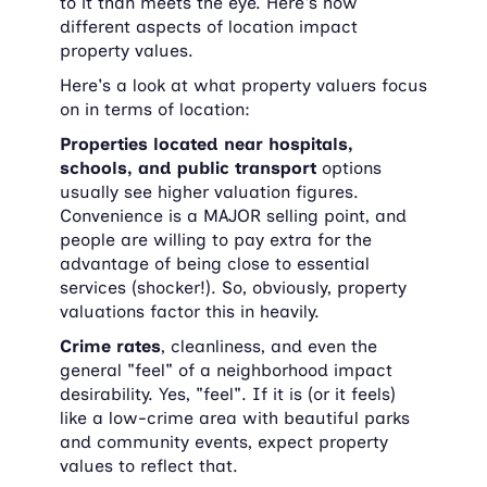
to it than meets the eye. Here's how 
different aspects of location impact 
property values.
Here's a look at what property valuers focus 
on in terms of location:
Properties located near hospitals, 
schools, and public transport
 options 
usually see higher valuation figures. 
Convenience is a MAJOR selling point, and 
people are willing to pay extra for the 
advantage of being close to essential 
services (shocker!). So, obviously, property 
valuations factor this in heavily.
Crime rates
, cleanliness, and even the 
general "feel" of a neighborhood impact 
desirability. Yes, "feel". If it is (or it feels) 
like a low-crime area with beautiful parks 
and community events, expect property 
values to reflect that.