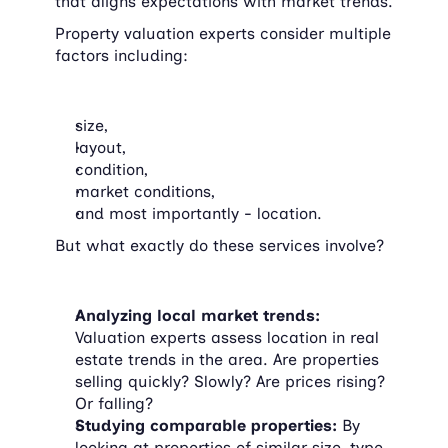
that aligns expectations with market trends.
Property valuation experts consider multiple 
factors including:
size,
layout,
condition,
market conditions,
and most importantly - location.
But what exactly do these services involve?
Analyzing local market trends:
Valuation experts assess location in real 
estate trends in the area. Are properties 
selling quickly? Slowly? Are prices rising? 
Or falling?
Studying comparable properties:
 By 
looking at properties of similar size, type, 