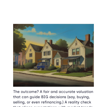
The outcome? A fair and accurate valuation 
that can guide BIG decisions (say, buying, 
selling, or even refinancing.) A reality check 