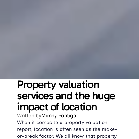
Property valuation 
services and the huge 
impact of location
Written by
Manny Pantiga
When it comes to a property valuation 
report, location is often seen as the make-
or-break factor. We all know that property 