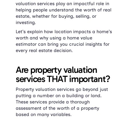
valuation services play an impactful role in 
helping people understand the worth of real 
estate, whether for buying, selling, or 
investing.
Let's explain how location impacts a home's 
worth and why using a home value 
estimator can bring you crucial insights for 
every real estate decision.
Are property valuation 
services THAT important?
Property valuation services go beyond just 
putting a number on a building or land. 
These services provide a thorough 
assessment of the worth of a property 
based on many variables.