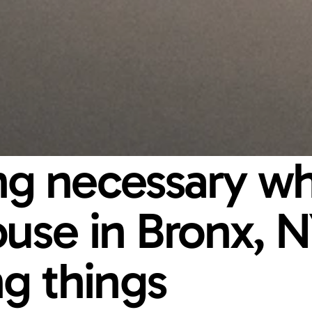
ing necessary wh
ouse in Bronx, NY
g things