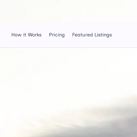
How it Works
Pricing
Featured Listings