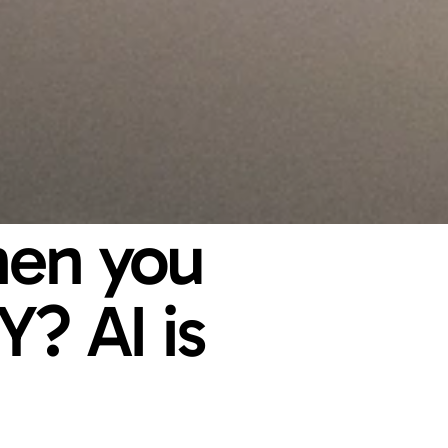
en you 
? AI is 