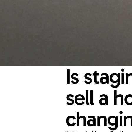
Is stag
sell a h
changin