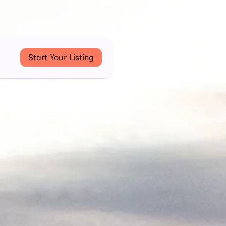
Start Your Listing