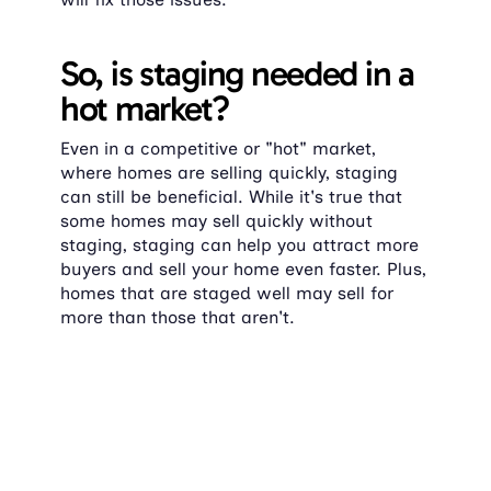
So, is staging needed in a 
hot market?
Even in a competitive or "hot" market, 
where homes are selling quickly, staging 
can still be beneficial. While it's true that 
some homes may sell quickly without 
staging, staging can help you attract more 
buyers and sell your home even faster. Plus, 
homes that are staged well may sell for 
more than those that aren't.
Even if there's less competition and homes 
are flying off the market, a staged home 
can still make a strong impression and 
encourage buyers to make a move sooner 
rather than later. Half of the sellers' agents 
in 2023 said
 that staging reduced the time 