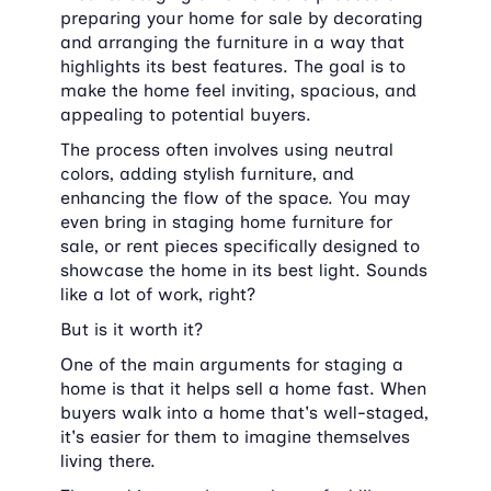
preparing your home for sale by decorating 
and arranging the furniture in a way that 
highlights its best features. The goal is to 
make the home feel inviting, spacious, and 
appealing to potential buyers.
The process often involves using neutral 
colors, adding stylish furniture, and 
enhancing the flow of the space. You may 
even bring in staging home furniture for 
sale, or rent pieces specifically designed to 
showcase the home in its best light. Sounds 
like a lot of work, right?
But is it worth it?
One of the main arguments for staging a 
home is that it helps sell a home fast. When 
buyers walk into a home that's well-staged, 
it's easier for them to imagine themselves 
living there.