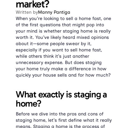
market?
Written by
Manny Pantiga
When you're looking to sell a home fast, one 
of the first questions that might pop into 
your mind is whether staging home is really 
worth it. You've likely heard mixed opinions 
about it—some people swear by it, 
especially if you want to sell home fast, 
while others think it's just another 
unnecessary expense. But does staging 
your home truly make a difference in how 
quickly your house sells and for how much?
What exactly is staging a 
home?
Before we dive into the pros and cons of 
staging home, let's first define what it really 
means. Staging a home is the process of 