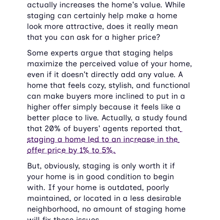
actually increases the home's value. While 
staging can certainly help make a home 
look more attractive, does it really mean 
that you can ask for a higher price?
Some experts argue that staging helps 
maximize the perceived value of your home, 
even if it doesn't directly add any value. A 
home that feels cozy, stylish, and functional 
can make buyers more inclined to put in a 
higher offer simply because it feels like a 
better place to live. Actually, a study found 
that 20% of buyers' agents reported that
staging a home led to an increase in the 
offer price by 1% to 5%.
But, obviously, staging is only worth it if 
your home is in good condition to begin 
with. If your home is outdated, poorly 
maintained, or located in a less desirable 
neighborhood, no amount of staging home 
will fix those issues.