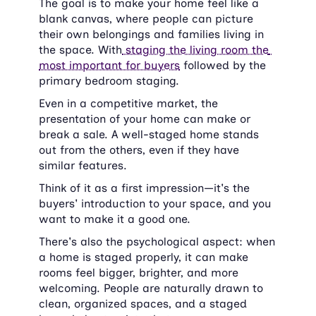
The goal is to make your home feel like a 
blank canvas, where people can picture 
their own belongings and families living in 
the space. With
 staging the living room the 
most important for buyers
 followed by the 
primary bedroom staging.
Even in a competitive market, the 
presentation of your home can make or 
break a sale. A well-staged home stands 
out from the others, even if they have 
similar features.
Think of it as a first impression—it's the 
buyers' introduction to your space, and you 
want to make it a good one.
There's also the psychological aspect: when 
a home is staged properly, it can make 
rooms feel bigger, brighter, and more 
welcoming. People are naturally drawn to 
clean, organized spaces, and a staged 