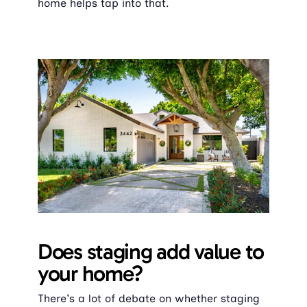
home helps tap into that.
Does staging add value to 
your home?
There's a lot of debate on whether staging 