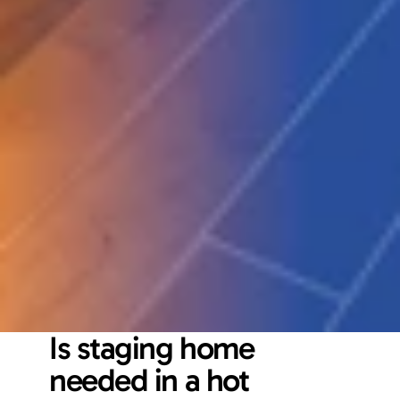
Is staging home 
needed in a hot 