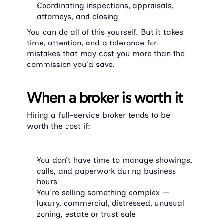
Coordinating inspections, appraisals, 
attorneys, and closing
You can do all of this yourself. But it takes 
time, attention, and a tolerance for 
mistakes that may cost you more than the 
commission you'd save.
When a broker is worth it
Hiring a full-service broker tends to be 
worth the cost if:
You don't have time to manage showings, 
calls, and paperwork during business 
hours
You're selling something complex — 
luxury, commercial, distressed, unusual 
zoning, estate or trust sale