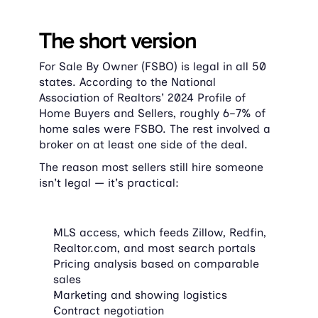
The short version
For Sale By Owner (FSBO) is legal in all 50 
states. According to the National 
Association of Realtors' 2024 Profile of 
Home Buyers and Sellers, roughly 6–7% of 
home sales were FSBO. The rest involved a 
broker on at least one side of the deal.
The reason most sellers still hire someone 
isn't legal — it's practical:
MLS access, which feeds Zillow, Redfin, 
Realtor.com, and most search portals
Pricing analysis based on comparable 
sales
Marketing and showing logistics
Contract negotiation