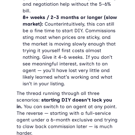
and negotiation help without the 5–6% 
bill.
8+ weeks / 2–3 months or longer (slow 
market):
 Counterintuitively, this can still 
be a fine time to start DIY. Commissions 
sting most when prices are sticky, and 
the market is moving slowly enough that 
trying it yourself first costs almost 
nothing. Give it 4–6 weeks. If you don't 
see meaningful interest, switch to an 
agent — you'll have lost very little and 
likely learned what's working and what 
isn't in your listing.
The thread running through all three 
scenarios: 
starting DIY doesn't lock you 
in.
 You can switch to an agent at any point. 
The reverse — starting with a full-service 
agent under a 6-month exclusive and trying 
to claw back commission later — is much 
harder.