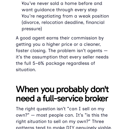
You've never sold a home before and 
want guidance through every step
You're negotiating from a weak position 
(divorce, relocation deadline, financial 
pressure)
A good agent earns their commission by 
getting you a higher price or a cleaner, 
faster closing. The problem isn't agents — 
it's the assumption that every seller needs 
the full 5–6% package regardless of 
situation.
When you probably don't 
need a full-service broker
The right question isn't "can I sell on my 
own?" — most people can. It's "is this the 
right 
situation
 to sell on my own?" Three 
patterns tend to make DIY genuinely viable, 