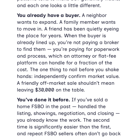
and each one looks a little different.
You already have a buyer.
 A neighbor 
wants to expand. A family member wants 
to move in. A friend has been quietly eyeing 
the place for years. When the buyer is 
already lined up, you're not paying a broker 
to find them — you're paying for paperwork 
and process, which an attorney or flat-fee 
platform can handle for a fraction of the 
cost. The one thing to nail before you shake 
hands: independently confirm market value. 
A friendly off-market sale shouldn't mean 
leaving $30,000 on the table.
You've done it before.
 If you've sold a 
home FSBO in the past — handled the 
listing, showings, negotiation, and closing — 
you already know the work. The second 
time is significantly easier than the first, 
and repeat FSBO sellers often don't go back 