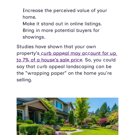
Increase the perceived value of your 
home.
Make it stand out in online listings.
Bring in more potential buyers for 
showings.
Studies have shown that your own 
property's
 curb appeal may account for up 
to 7% of a house's sale price
. So, you could 
say that curb appeal landscaping can be 
the "wrapping paper" on the home you're 
selling.