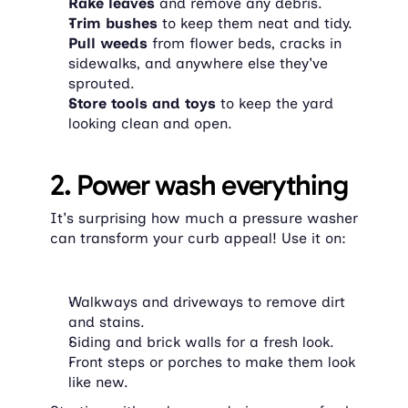
Rake leaves
 and remove any debris.
Trim bushes
 to keep them neat and tidy.
Pull weeds
 from flower beds, cracks in 
sidewalks, and anywhere else they've 
sprouted.
Store tools and toys
 to keep the yard 
looking clean and open.
2. Power wash everything
It's surprising how much a pressure washer 
can transform your curb appeal! Use it on:
Walkways and driveways to remove dirt 
and stains.
Siding and brick walls for a fresh look.
Front steps or porches to make them look 
like new.