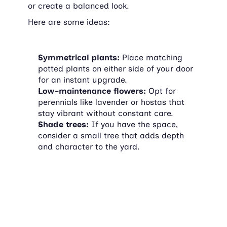
or create a balanced look.
Here are some ideas:
Symmetrical plants:
 Place matching 
potted plants on either side of your door 
for an instant upgrade.
Low-maintenance flowers:
 Opt for 
perennials like lavender or hostas that 
stay vibrant without constant care.
Shade trees:
 If you have the space, 
consider a small tree that adds depth 
and character to the yard.
4. Replace old fixtures
Do your light fixtures, house numbers, or 
mailbox look outdated? Swapping them out 
can instantly modernize your home's 