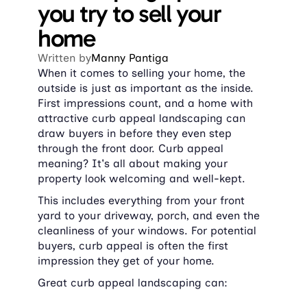
you try to sell your 
home
Written by
Manny Pantiga
When it comes to selling your home, the 
outside is just as important as the inside. 
First impressions count, and a home with 
attractive curb appeal landscaping can 
draw buyers in before they even step 
through the front door. Curb appeal 
meaning? It's all about making your 
property look welcoming and well-kept.
This includes everything from your front 
yard to your driveway, porch, and even the 
cleanliness of your windows. For potential 
buyers, curb appeal is often the first 
impression they get of your home.
Great curb appeal landscaping can: