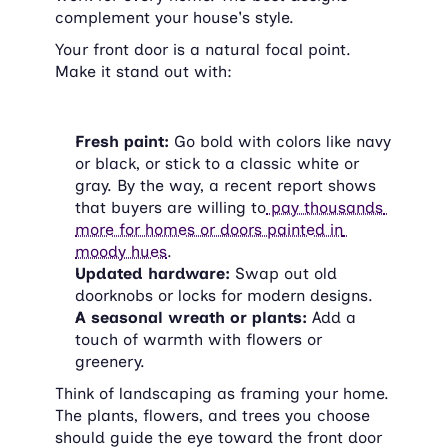
complement your house's style.
Your front door is a natural focal point. 
Make it stand out with:
Fresh paint:
 Go bold with colors like navy 
or black, or stick to a classic white or 
gray. By the way, a recent report shows 
that buyers are willing to
 pay thousands 
more for homes or doors painted in 
moody hues
.
Updated hardware:
 Swap out old 
doorknobs or locks for modern designs.
A seasonal wreath or plants:
 Add a 
touch of warmth with flowers or 
greenery.
Think of landscaping as framing your home. 
The plants, flowers, and trees you choose 
should guide the eye toward the front door 