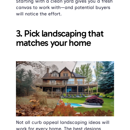
Starting with a clean yard gives you a fresh 
canvas to work with—and potential buyers 
will notice the effort.
3. Pick landscaping that 
matches your home
Not all curb appeal landscaping ideas will 
work for every home. The best designs 