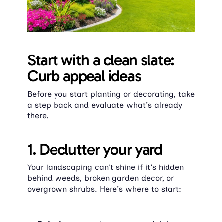
Start with a clean slate: 
Curb appeal ideas
Before you start planting or decorating, take 
a step back and evaluate what's already 
there.
1. Declutter your yard
Your landscaping can't shine if it's hidden 
behind weeds, broken garden decor, or 
overgrown shrubs. Here's where to start: