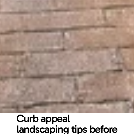
Curb appeal 
landscaping tips before 