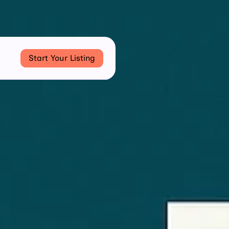
Start Your Listing