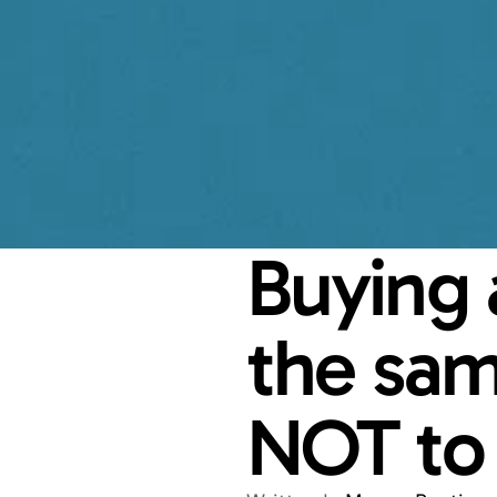
Buying a
the sam
NOT to 