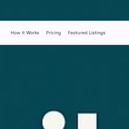
How it Works
Pricing
Featured Listings