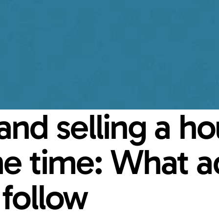
nd selling a hou
e time: What ad
follow