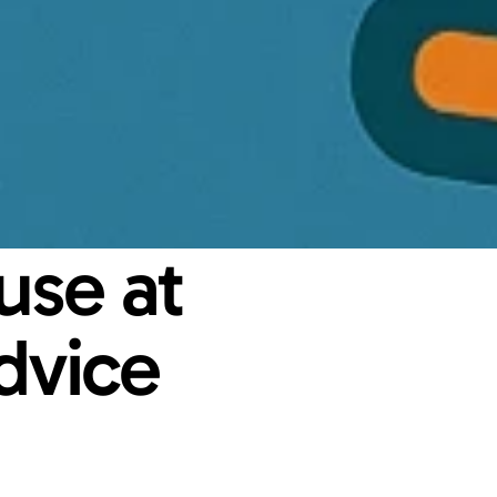
se at 
vice 