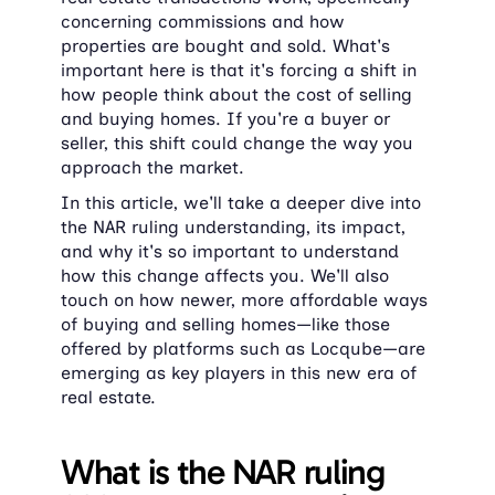
concerning commissions and how 
properties are bought and sold. What's 
important here is that it's forcing a shift in 
how people think about the cost of selling 
and buying homes. If you're a buyer or 
seller, this shift could change the way you 
approach the market.
In this article, we'll take a deeper dive into 
the NAR ruling understanding, its impact, 
and why it's so important to understand 
how this change affects you. We'll also 
touch on how newer, more affordable ways 
of buying and selling homes—like those 
offered by platforms such as Locqube—are 
emerging as key players in this new era of 
real estate.
What is the NAR ruling 