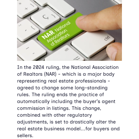
In the 2024 ruling, the National Association 
of Realtors (NAR) - which is a major body 
representing real estate professionals - 
agreed to change some long-standing 
rules. The ruling ends the practice of 
automatically including the buyer's agent 
commission in listings. This change, 
combined with other regulatory 
adjustments, is set to drastically alter the 
real estate business model...for buyers and 
sellers.