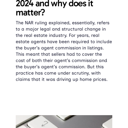
2024 and why does it 
matter?
The NAR ruling explained, essentially, refers 
to a major legal and structural change in 
the real estate industry. For years, real 
estate agents have been required to include 
the buyer's agent commission in listings. 
This meant that sellers had to cover the 
cost of both their agent's commission and 
the buyer's agent's commission. But this 
practice has come under scrutiny, with 
claims that it was driving up home prices.