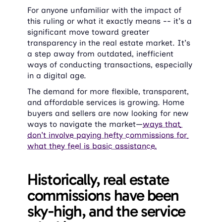
For anyone unfamiliar with the impact of 
this ruling or what it exactly means -- it's a 
significant move toward greater 
transparency in the real estate market. It's 
a step away from outdated, inefficient 
ways of conducting transactions, especially 
in a digital age.
The demand for more flexible, transparent, 
and affordable services is growing. Home 
buyers and sellers are now looking for new 
ways to navigate the market—
ways that 
don't involve paying hefty commissions for 
what they feel is basic assistance.
Historically, real estate 
commissions have been 
sky-high, and the service 