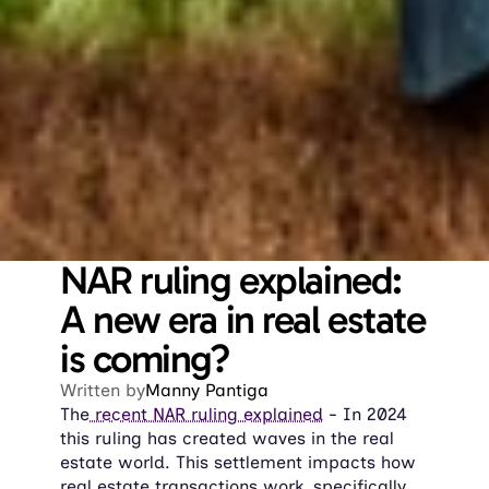
NAR ruling explained: 
A new era in real estate 
is coming?
Written by
Manny Pantiga
The
 recent NAR ruling explained
 - In 2024 
this ruling has created waves in the real 
estate world. This settlement impacts how 
real estate transactions work, specifically 