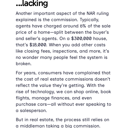
...lacking
Another important aspect of the NAR ruling 
explained is the commission. Typically, 
agents have charged around 6% of the sale 
price of a home—split between the buyer's 
and seller's agents. On a $300,000 house, 
that's $18,000. When you add other costs 
like closing fees, inspections, and more, it's 
no wonder many people feel the system is 
broken.
For years, consumers have complained that 
the cost of real estate commissions doesn't 
reflect the value they're getting. With the 
rise of technology, we can shop online, book 
flights, manage finances, and even 
purchase cars—all without ever speaking to 
a salesperson.
But in real estate, the process still relies on 
a middleman taking a big commission.